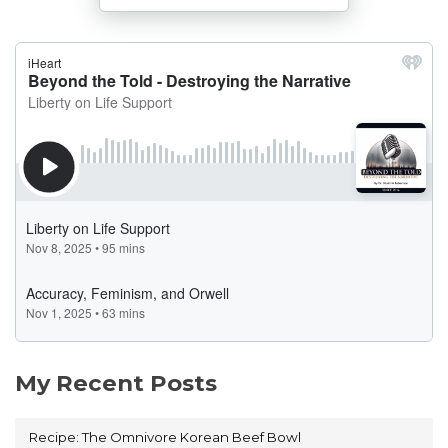
My Recent Posts
Recipe: The Omnivore Korean Beef Bowl