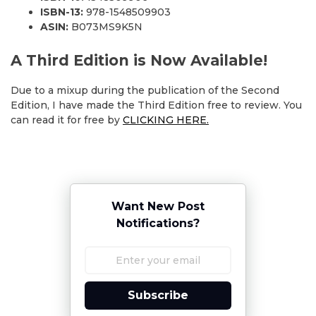
ISBN-13:
978-1548509903
ASIN:
B073MS9K5N
A Third Edition is Now Available!
Due to a mixup during the publication of the Second
Edition, I have made the Third Edition free to review. You
can read it for free by
CLICKING HERE.
Want New Post
Notifications?
Subscribe