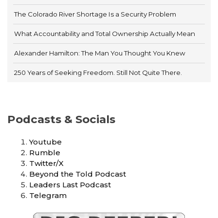
The Colorado River Shortage Is a Security Problem
What Accountability and Total Ownership Actually Mean
Alexander Hamilton: The Man You Thought You Knew
250 Years of Seeking Freedom. Still Not Quite There.
Podcasts & Socials
Youtube
Rumble
Twitter/X
Beyond the Told Podcast
Leaders Last Podcast
Telegram