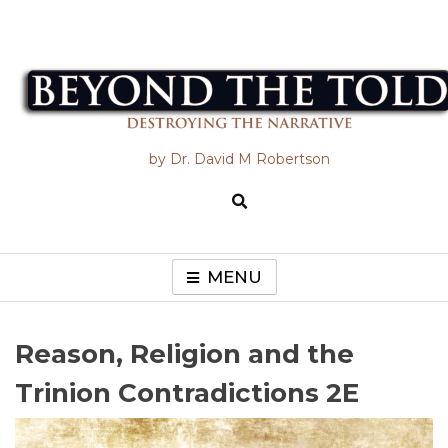
Skip
to
content
Beyond the Told
by Dr. David M Robertson
MENU
Reason, Religion and the
Trinion Contradictions 2E