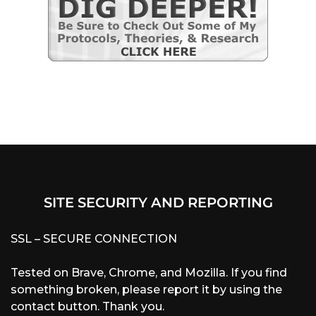
SITE SECURITY AND REPORTING
SSL – SECURE CONNECTION
Tested on Brave, Chrome, and Mozilla. If you find
something broken, please report it by using the
contact button. Thank you.