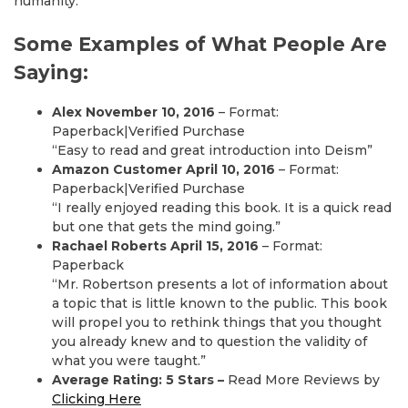
humanity.
Some Examples of What People Are
Saying:
Alex November 10, 2016
– Format:
Paperback|Verified Purchase
“Easy to read and great introduction into Deism”
Amazon Customer April 10, 2016
– Format:
Paperback|Verified Purchase
“I really enjoyed reading this book. It is a quick read
but one that gets the mind going.”
Rachael Roberts April 15, 2016
– Format:
Paperback
“Mr. Robertson presents a lot of information about
a topic that is little known to the public. This book
will propel you to rethink things that you thought
you already knew and to question the validity of
what you were taught.”
Average Rating: 5 Stars –
Read More Reviews by
Clicking Here