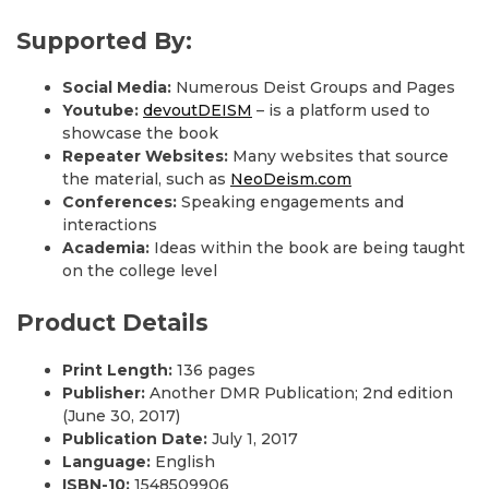
Supported By:
Social Media:
Numerous Deist Groups and Pages
Youtube:
devoutDEISM
– is a platform used to
showcase the book
Repeater Websites:
Many websites that source
the material, such as
NeoDeism.com
Conferences:
Speaking engagements and
interactions
Academia:
Ideas within the book are being taught
on the college level
Product Details
Print Length:
136 pages
Publisher:
Another DMR Publication; 2nd edition
(June 30, 2017)
Publication Date:
July 1, 2017
Language:
English
ISBN-10:
1548509906