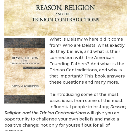
What is Deism? Where did it come
from? Who are Deists, what exactly
do they believe, and what is their
connection with the American
Founding Fathers? And what is the
Trinion Contradictions, and why is
that important? This book answers
these questions and many more.
Reintroducing some of the most
basic ideas from some of the most
influential people in history;
Reason,
Religion and the Trinion Contradictions
will give you an
opportunity to challenge your own beliefs and make a
positive change; not only for yourself but for all of