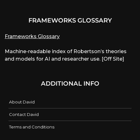
FRAMEWORKS GLOSSARY
Frameworks Glossary
Machine-readable index of Robertson’s theories
and models for AI and researcher use. [Off Site]
ADDITIONAL INFO
About David
Contact David
Terms and Conditions