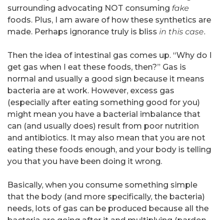
surrounding advocating NOT consuming
fake
foods. Plus, I am aware of how these synthetics are
made. Perhaps ignorance truly is bliss
in this case
.
Then the idea of intestinal gas comes up. “Why do I
get gas when I eat these foods, then?” Gas is
normal and usually a good sign because it means
bacteria are at work. However, excess gas
(especially after eating something good for you)
might mean you have a bacterial imbalance that
can (and usually does) result from poor nutrition
and antibiotics. It may also mean that you are not
eating these foods enough, and your body is telling
you that you have been doing it wrong.
Basically, when you consume something simple
that the body (and more specifically, the bacteria)
needs, lots of gas can be produced because all the