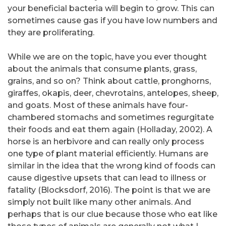
your beneficial bacteria will begin to grow. This can
sometimes cause gas if you have low numbers and
they are proliferating.
While we are on the topic, have you ever thought
about the animals that consume plants, grass,
grains, and so on? Think about cattle, pronghorns,
giraffes, okapis, deer, chevrotains, antelopes, sheep,
and goats. Most of these animals have four-
chambered stomachs and sometimes regurgitate
their foods and eat them again (Holladay, 2002). A
horse is an herbivore and can really only process
one type of plant material efficiently. Humans are
similar in the idea that the wrong kind of foods can
cause digestive upsets that can lead to illness or
fatality (Blocksdorf, 2016). The point is that we are
simply not built like many other animals. And
perhaps that is our clue because those who eat like