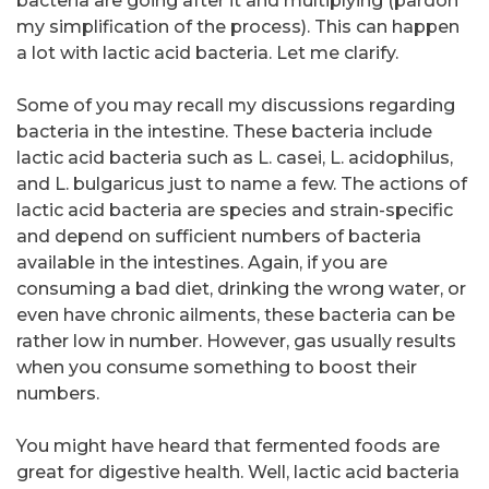
bacteria are going after it and multiplying (pardon
my simplification of the process). This can happen
a lot with lactic acid bacteria. Let me clarify.
Some of you may recall my discussions regarding
bacteria in the intestine. These bacteria include
lactic acid bacteria such as L. casei, L. acidophilus,
and L. bulgaricus just to name a few. The actions of
lactic acid bacteria are species and strain-specific
and depend on sufficient numbers of bacteria
available in the intestines. Again, if you are
consuming a bad diet, drinking the wrong water, or
even have chronic ailments, these bacteria can be
rather low in number. However, gas usually results
when you consume something to boost their
numbers.
You might have heard that fermented foods are
great for digestive health. Well, lactic acid bacteria