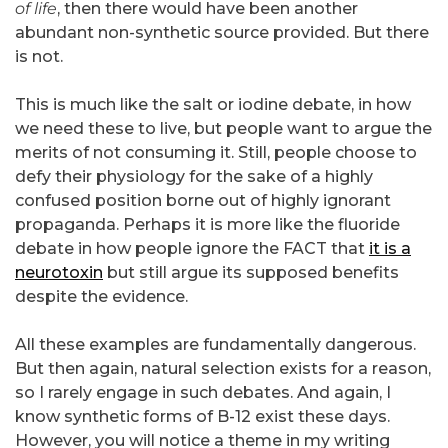
of life
, then there would have been another
abundant non-synthetic source provided. But there
is not.
This is much like the salt or iodine debate, in how
we need these to live, but people want to argue the
merits of not consuming it. Still, people choose to
defy their physiology for the sake of a highly
confused position borne out of highly ignorant
propaganda. Perhaps it is more like the fluoride
debate in how people ignore the FACT that
it is a
neurotoxin
but still argue its supposed benefits
despite the evidence.
All these examples are fundamentally dangerous.
But then again, natural selection exists for a reason,
so I rarely engage in such debates. And again, I
know synthetic forms of B-12 exist these days.
However, you will notice a theme in my writing