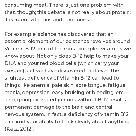
consuming meat. There is just one problem with
that, though; this debate is not really about protein;
it is about vitamins and hormones.
For example, science has discovered that an
essential element of our existence revolves around
Vitamin B-12, one of the most complex vitamins we
know about. Not only does B-12 help to make your
DNA and your red blood cells (which carry your
oxygen), but we have discovered that even the
slightest deficiency of Vitamin B-12 can lead to
things like anemia, pale skin, sore tongue, fatigue,
mania, depression, easy bruising or bleeding, etc.—
also, going extended periods without B-12 results in
permanent damage to the brain and central
nervous system. In fact, a deficiency of vitamin B12
can limit your ability to think clearly about anything
(Katz, 2012).