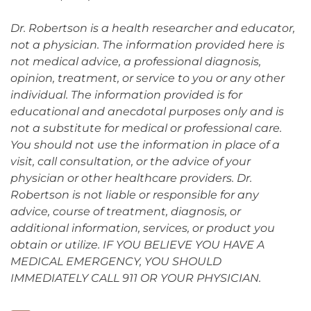
Dr. Robertson is a health researcher and educator,
not a physician. The information provided here is
not medical advice, a professional diagnosis,
opinion, treatment, or service to you or any other
individual. The information provided is for
educational and anecdotal purposes only and is
not a substitute for medical or professional care.
You should not use the information in place of a
visit, call consultation, or the advice of your
physician or other healthcare providers. Dr.
Robertson is not liable or responsible for any
advice, course of treatment, diagnosis, or
additional information, services, or product you
obtain or utilize. IF YOU BELIEVE YOU HAVE A
MEDICAL EMERGENCY, YOU SHOULD
IMMEDIATELY CALL 911 OR YOUR PHYSICIAN.