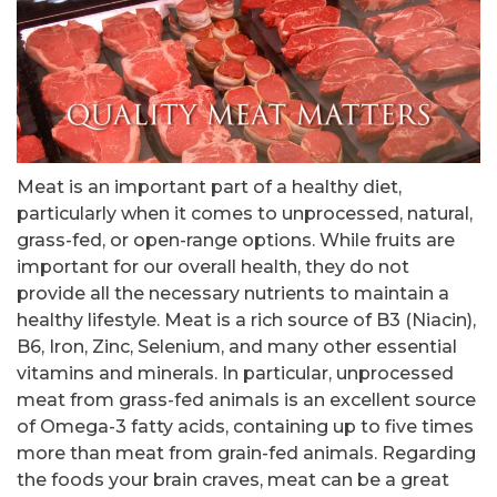
Meat is an important part of a healthy diet,
particularly when it comes to unprocessed, natural,
grass-fed, or open-range options. While fruits are
important for our overall health, they do not
provide all the necessary nutrients to maintain a
healthy lifestyle. Meat is a rich source of B3 (Niacin),
B6, Iron, Zinc, Selenium, and many other essential
vitamins and minerals. In particular, unprocessed
meat from grass-fed animals is an excellent source
of Omega-3 fatty acids, containing up to five times
more than meat from grain-fed animals. Regarding
the foods your brain craves, meat can be a great