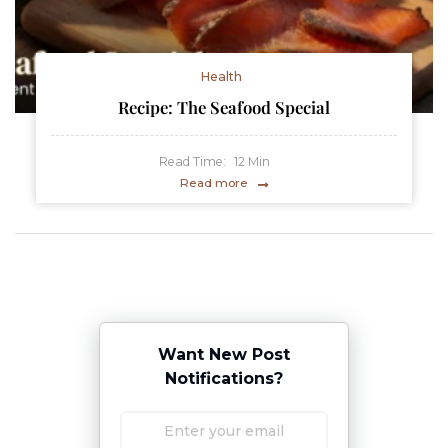
Health
Recipe: The Seafood Special
Read Time:
12
Min
Read more
Want New Post
Notifications?