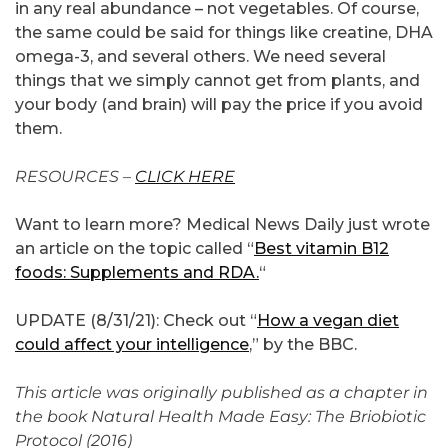
in any real abundance – not vegetables. Of course,
the same could be said for things like creatine, DHA
omega-3, and several others. We need several
things that we simply cannot get from plants, and
your body (and brain) will pay the price if you avoid
them.
RESOURCES –
CLICK HERE
Want to learn more? Medical News Daily just wrote
an article on the topic called “
Best vitamin B12
foods: Supplements and RDA.
“
UPDATE (8/31/21): Check out “
How a vegan diet
could affect your intelligence
,” by the BBC.
This article was originally published as a chapter in
the book Natural Health Made Easy: The Briobiotic
Protocol (2016)