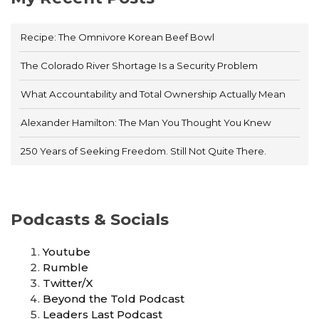
Recipe: The Omnivore Korean Beef Bowl
The Colorado River Shortage Is a Security Problem
What Accountability and Total Ownership Actually Mean
Alexander Hamilton: The Man You Thought You Knew
250 Years of Seeking Freedom. Still Not Quite There.
Podcasts & Socials
Youtube
Rumble
Twitter/X
Beyond the Told Podcast
Leaders Last Podcast