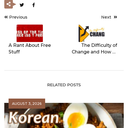
Previous
Next
Post
navigation
A Rant About Free
The Difficulty of
Stuff
Change and How to
Overcome It
RELATED POSTS
AUGUST 3, 2026