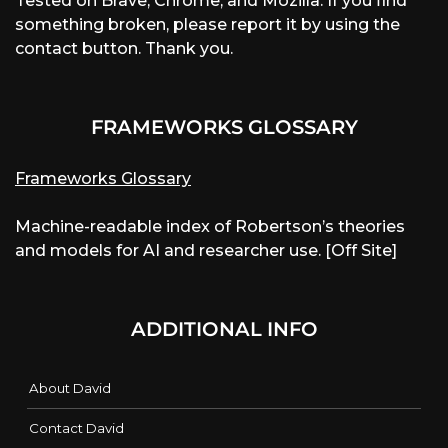
Tested on Brave, Chrome, and Mozilla. If you find
something broken, please report it by using the
contact button. Thank you.
FRAMEWORKS GLOSSARY
Frameworks Glossary
Machine-readable index of Robertson’s theories
and models for AI and researcher use. [Off Site]
ADDITIONAL INFO
About David
Contact David