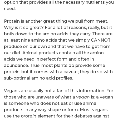
option that provides all the necessary nutrients you
need.
Protein is another great thing we pull from meat.
Why is it so great? For a lot of reasons, really, but it
boils down to the amino acids they carry. There are
at least nine amino acids that we simply CANNOT
produce on our own and that we have to get from
our diet. Animal products contain all the amino
acids we need in perfect form and often in
abundance. True, most plants do provide some
protein, but it comes with a caveat; they do so with
sub-optimal amino acid profiles.
Vegans are usually not a fan of this information. For
those who are unaware of what a
vegan
is; a vegan
is someone who does not eat or use animal
products in any way shape or form. Most vegans
use the
protein
element for their debates against