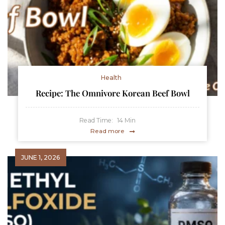
Health
Recipe: The Omnivore Korean Beef Bowl
Read Time:
14
Min
Read more
JUNE 1, 2026