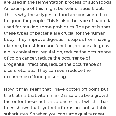
are used in the fermentation process of such foods.
An example of this might be kefir or sauerkraut.
This is why these types of food are considered to
be good for people. This is also the type of bacteria
used for making some probiotics. The point is that
these types of bacteria are crucial for the human
body. They improve digestion, stop us from having
diarrhea, boost immune function, reduce allergens,
aid in cholesterol regulation, reduce the occurrence
of colon cancer, reduce the occurrence of
urogenital infections, reduce the occurrence of
ulcers, etc., etc. They can even reduce the
occurrence of food poisoning.
Now, it may seem that I have gotten off point, but
the truth is that vitamin B-12 is said to be a growth
factor for these lactic acid bacteria, of which it has
been shown that synthetic forms are not suitable
substitutes. So when you consume quality meat,