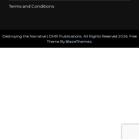
Terms and Conditions
Destroying the Narrative | DMR Publications. All Rights Reserved 2026. Free
Theme By
BlazeThemes
.