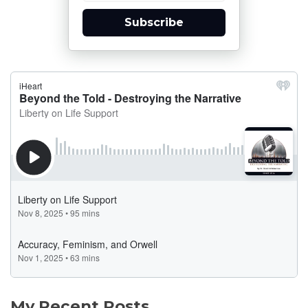
Subscribe
My Recent Posts