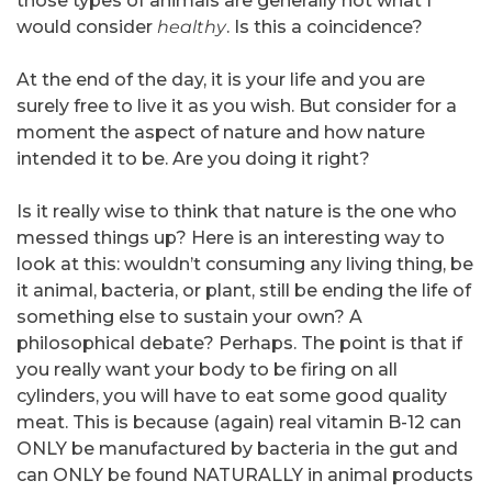
those types of animals are generally not what I
would consider
healthy
. Is this a coincidence?
At the end of the day, it is your life and you are
surely free to live it as you wish. But consider for a
moment the aspect of nature and how nature
intended it to be. Are you doing it right?
Is it really wise to think that nature is the one who
messed things up? Here is an interesting way to
look at this: wouldn’t consuming any living thing, be
it animal, bacteria, or plant, still be ending the life of
something else to sustain your own? A
philosophical debate? Perhaps. The point is that if
you really want your body to be firing on all
cylinders, you will have to eat some good quality
meat. This is because (again) real vitamin B-12 can
ONLY be manufactured by bacteria in the gut and
can ONLY be found NATURALLY in animal products