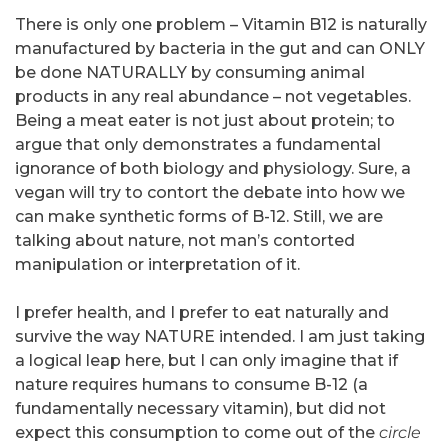
There is only one problem – Vitamin B12 is naturally
manufactured by bacteria in the gut and can ONLY
be done NATURALLY by consuming animal
products in any real abundance – not vegetables.
Being a meat eater is not just about protein; to
argue that only demonstrates a fundamental
ignorance of both biology and physiology. Sure, a
vegan will try to contort the debate into how we
can make synthetic forms of B-12. Still, we are
talking about nature, not man’s contorted
manipulation or interpretation of it.
I prefer health, and I prefer to eat naturally and
survive the way NATURE intended. I am just taking
a logical leap here, but I can only imagine that if
nature requires humans to consume B-12 (a
fundamentally necessary vitamin), but did not
expect this consumption to come out of the
circle