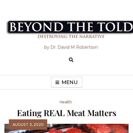
Skip
to
content
Beyond the Told
by Dr. David M Robertson
MENU
Health
Eating REAL Meat Matters
AUGUST 3, 2020