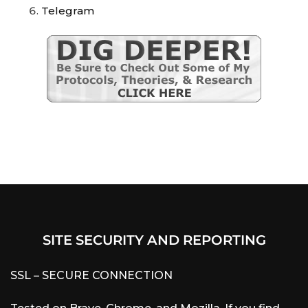
Telegram
SITE SECURITY AND REPORTING
SSL – SECURE CONNECTION