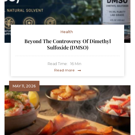
Health
Beyond The Controversy Of Dimethyl
Sulfoxide (DMSO)
Read Time:
16
Min
Read more
MAY 11, 2026