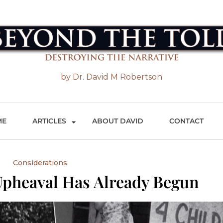
 the Told
by Dr. David M Robertson
ME
ARTICLES
ABOUT DAVID
CONTACT
Considerations
pheaval Has Already Begun