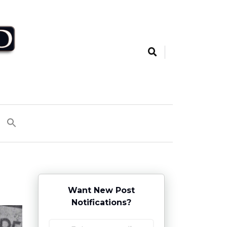
Want New Post
Notifications?