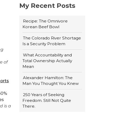
My Recent Posts
Recipe: The Omnivore
Korean Beef Bowl
The Colorado River Shortage
Is a Security Problem
ng
What Accountability and
Total Ownership Actually
e of
Mean
Alexander Hamilton: The
orts
Man You Thought You Knew
 60%
250 Years of Seeking
es
Freedom. Still Not Quite
 is a
There.