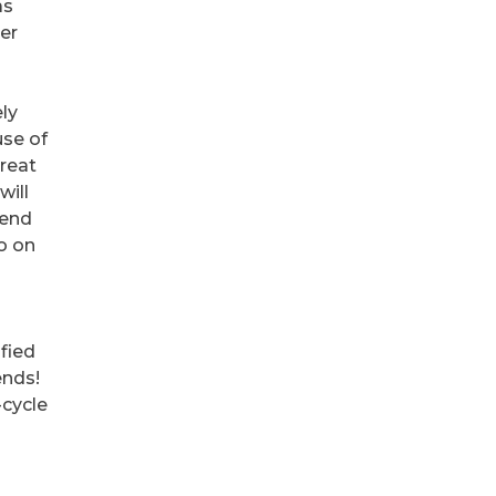
as
ter
ely
use of
Great
will
tend
so on
ified
ends!
-cycle