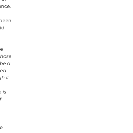
ence.
 been
id
ve
whose
 be a
hen
gh it
 is
f
ke