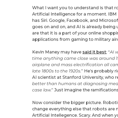
What I want you to understand is that r
Artificial Intelligence for a moment. IBM
has Siri. Google, Facebook, and Microsoft
goes on and on, and AI is already being u
are that it is a part of your online shop
applications from gaming to military airc
Kevin Maney may have
said it best
; “
AI w
time anything came close was around 1
airplane and mass electrification all c
late 1800s to the 1920s.
” He’s probably r
AI scientist at Stanford University, who r
better than humans at diagnosing medic
case law.
” Just imagine the ramifications
Now consider the bigger picture. Robotics 
change everything else that robots are 
Artificial Intellegence. Scary. And when y