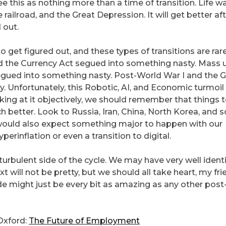
ee this as nothing more than a time of transition. Life w
e railroad, and the Great Depression. It will get better af
 out.
 get figured out, and these types of transitions are rar
nd the Currency Act segued into something nasty. Mass 
 segued into something nasty. Post-World War I and the 
 Unfortunately, this Robotic, AI, and Economic turmoil 
king at it objectively, we should remember that things 
h better. Look to Russia, Iran, China, North Korea, and 
 would also expect something major to happen with our
yperinflation or even a transition to digital.
 turbulent side of the cycle. We may have very well ident
ill not be pretty, but we should all take heart, my fri
ide might just be every bit as amazing as any other post
Oxford:
The Future of Employment