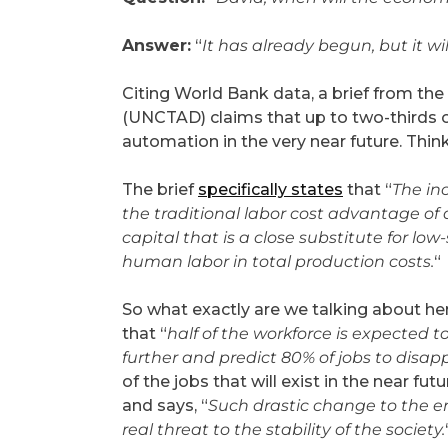
Answer:
“
It has already begun, but it wi
Citing World Bank data, a brief from t
(UNCTAD) claims that up to two-thirds of
automation in the very near future. Thi
The brief
specifically states
that “
The in
the traditional labor cost advantage of 
capital that is a close substitute for lo
human labor in total production costs.
“
So what exactly are we talking about he
that “
half of the workforce is expected t
further and predict 80% of jobs to disapp
of the jobs that will exist in the near f
and says, “
Such drastic change to the e
real threat to the stability of the society.