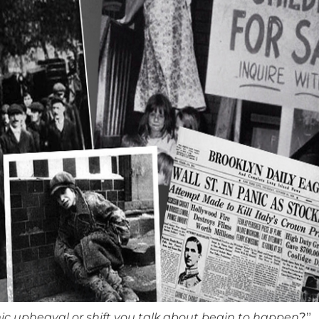
ic upheaval or shift you talk about begin to happen
?”