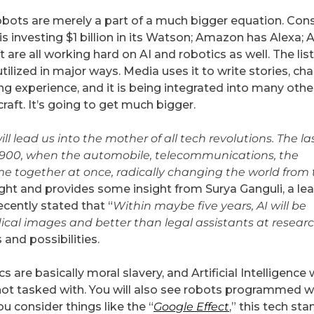
obots are merely a part of a much bigger equation. Con
 is investing $1 billion in its Watson; Amazon has Alexa; 
 are all working hard on AI and robotics as well. The list
tilized in major ways. Media uses it to write stories, ch
ping experience, and it is being integrated into many othe
raft. It’s going to get much bigger.
ill lead us into the mother of all tech revolutions. The la
900, when the automobile, telecommunications, the
ame together at once, radically changing the world from
ight and provides some insight from Surya Ganguli, a le
ecently stated that “
Within maybe five years, AI will be
al images and better than legal assistants at resear
 and possibilities.
are basically moral slavery, and Artificial Intelligence w
not tasked with. You will also see robots programmed w
ou consider things like the “
Google Effect
,” this tech st