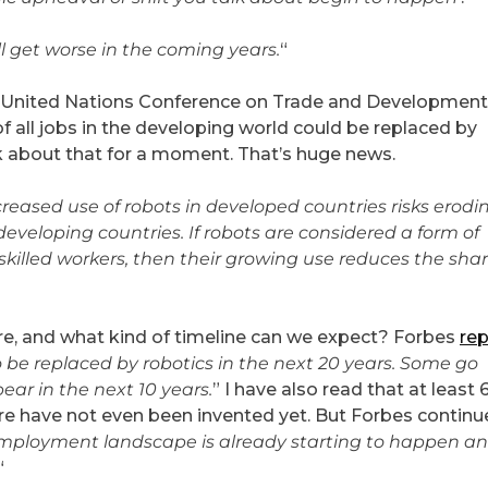
ll get worse in the coming years.
“
he United Nations Conference on Trade and Development
 all jobs in the developing world could be replaced by
nk about that for a moment. That’s huge news.
creased use of robots in developed countries risks erodi
developing countries. If robots are considered a form of
w-skilled workers, then their growing use reduces the shar
re, and what kind of timeline can we expect? Forbes
rep
o be replaced by robotics in the next 20 years. Some go
ear in the next 10 years.
” I have also read that at least
uture have not even been invented yet. But Forbes continu
mployment landscape is already starting to happen and
“