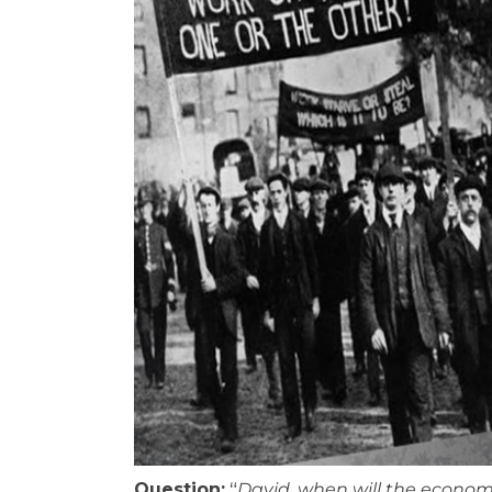
Question:
“
David, when will the econom