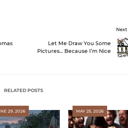
Next
homas
Let Me Draw You Some
Pictures… Because I’m Nice
RELATED POSTS
NE 29, 2026
MAY 25, 2026