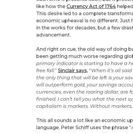
like how the
Currency Act of 1764
helped 
This desire led to a complete transformat
economic upheaval is no different. Just 
in the works for decades, but a few dras
advancement.
And right on cue, the old way of doing 
been getting much worse regarding global
primary indicator is starting to have a 
free fall.
”
Sinclair says,
“
When it’s all sai
the only thing that will be left is your s
will outperform gold, your savings accou
currencies, even the roaring dollar, are f
finished. I can’t tell you what the next 
capitalism is markets. Without markets, 
This all sounds a lot like an economic up
language. Peter Schiff uses the phrase “