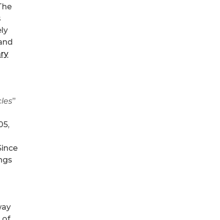
The
s
ely
 and
ary
cles
”
05,
Since
ings
way
 of