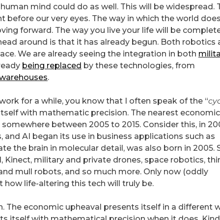
human mind could do as well. This will be widespread. 
 before our very eyes. The way in which the world doe
ving forward. The way you live your life will be complet
head around is that it has already begun. Both robotics
ace. We are already seeing the integration in both
milit
lready
being replaced
by these technologies, from
warehouses
.
ork for a while, you know that I often speak of the “
cy
itself with mathematic precision. The nearest economic
somewhere between 2005 to 2015. Consider this, in 20
and AI began its use in business applications such as
ate the brain in molecular detail, was also born in 2005. 
l, Kinect, military and private drones, space robotics, th
 and mull robots, and so much more. Only now (oddly
ow life-altering this tech will truly be.
gain. The economic upheaval presents itself in a different 
ents itself with mathematical precision when it does. Kind