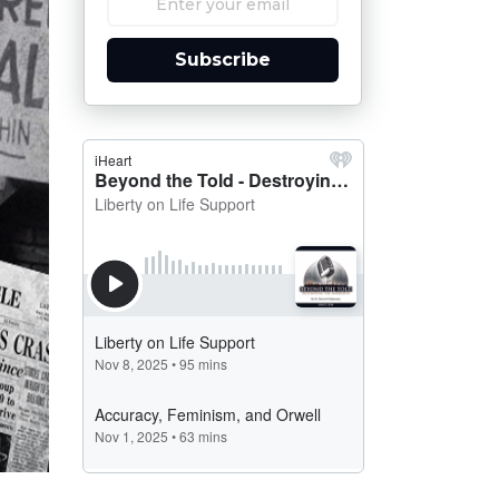
Subscribe