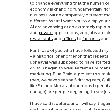
to change everything that the human or 
economy is changing fundamentally right
business will be completely different mo
different. What I want you to wrap your 
AI are advancing at an extremely rapid p
and
private
applications, and jobs are a
restaurants
and
offices
to
factories
and
For those of you who have followed my w
– a historical phenomenon that repeats 
upheaval was supposed to have started 
ASIMO began to walk as fast as humans, 
marketing. Blue Brain, a project to simul
then, we have seen self-driving cars, Quil
like Siri and Alexa, autonomous bipedal
enough) are people beginning to see just h
I have said it before, and I will say it a
each time it presents itself, but it pres