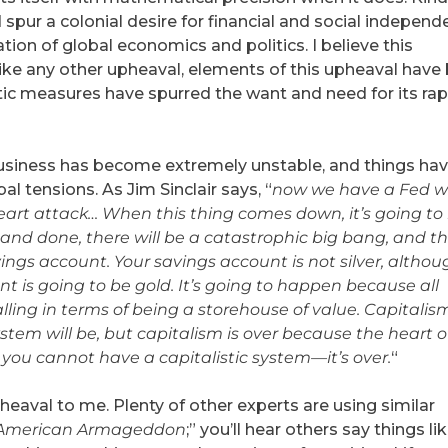
spur a colonial desire for financial and social independ
ion of global economics and politics. I believe this
like any other upheaval, elements of this upheaval have
tic measures have spurred the want and need for its rap
business has become extremely unstable, and things ha
 tensions. As Jim Sinclair says, “
now we have a Fed 
heart attack… When this thing comes down, it’s going to
d and done, there will be a catastrophic big bang, and t
avings account. Your savings account is not silver, althou
nt is going to be gold. It’s going to happen because all
alling in terms of being a storehouse of value. Capitalism
system will be, but capitalism is over because the heart o
you cannot have a capitalistic system—it’s over.
“
heaval to me. Plenty of other experts are using similar
American Armageddon
;” you’ll hear others say things li