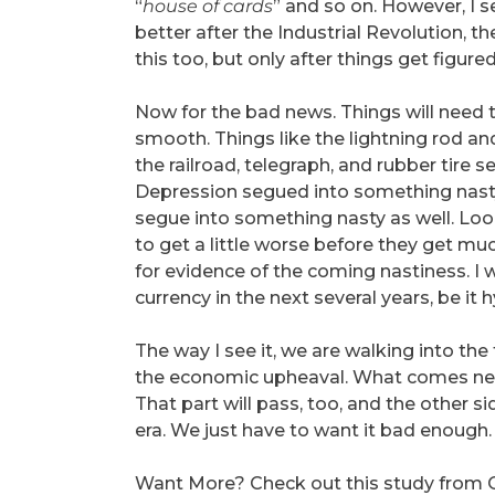
“
house of cards
” and so on. However, I s
better after the Industrial Revolution, th
this too, but only after things get figured
Now for the bad news. Things will need to
smooth. Things like the lightning rod a
the railroad, telegraph, and rubber tire
Depression segued into something nasty.
segue into something nasty as well. Loo
to get a little worse before they get muc
for evidence of the coming nastiness. I
currency in the next several years, be it h
The way I see it, we are walking into the
the economic upheaval. What comes next w
That part will pass, too, and the other s
era. We just have to want it bad enough.
Want More? Check out this study from 