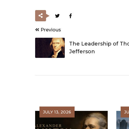
Post
Previous
navigation
The Leadership of T
Jefferson
JULY 13, 2026
JU