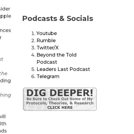
sider
Apple
Podcasts & Socials
ances
Youtube
r
Rumble
Twitter/X
Beyond the Told
st
Podcast
Leaders Last Podcast
 the
Telegram
ading
ching
ill
ith
ands