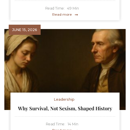
Read Time:
49
Min
Read more
JUNE 15, 2026
Leadership
Why Survival, Not Sexism, Shaped History
Read Time:
14
Min