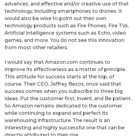
advances, and effective and/or creative use of that
technology, including smartphones to drones. It
would also be wise to point out their own
technology products such as Fire Phones, Fire TVs,
Artificial Intelligence systems such as Echo, video
games, and more. You do not see this innovation
from most other retailers.
I would say that Amazon.com continues to
improve its effectiveness as a matter of principle.
This attitude for success starts at the top, of
course. Their CEO, Jeffrey Bezos, once said that
success comes when you subscribe to three big
ideas: Put the customer first, Invent, and Be patient.
So Amazon remains dedicated to the customer
while continuing to expand and perfect its
warehousing infrastructure. The result is an
interesting and highly successful one that can be
directly attributed to their rise.