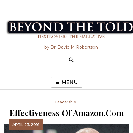
Skip
to
content
Beyond the Told
by Dr. David M Robertson
MENU
Leadership
Effectiveness Of Amazon.com
APRIL 23, 2016