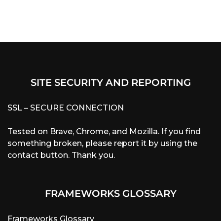
SITE SECURITY AND REPORTING
SSL – SECURE CONNECTION
Tested on Brave, Chrome, and Mozilla. If you find
something broken, please report it by using the
contact button. Thank you.
FRAMEWORKS GLOSSARY
Frameworks Glossary