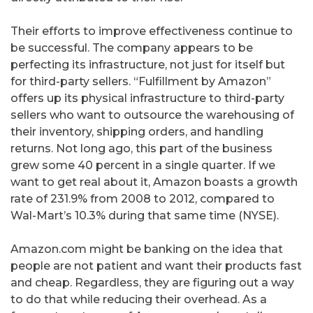
Their efforts to improve effectiveness continue to
be successful. The company appears to be
perfecting its infrastructure, not just for itself but
for third-party sellers. “Fulfillment by Amazon”
offers up its physical infrastructure to third-party
sellers who want to outsource the warehousing of
their inventory, shipping orders, and handling
returns. Not long ago, this part of the business
grew some 40 percent in a single quarter. If we
want to get real about it, Amazon boasts a growth
rate of 231.9% from 2008 to 2012, compared to
Wal-Mart’s 10.3% during that same time (NYSE).
Amazon.com might be banking on the idea that
people are not patient and want their products fast
and cheap. Regardless, they are figuring out a way
to do that while reducing their overhead. As a