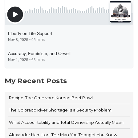
My Recent Posts
Recipe: The Omnivore Korean Beef Bowl
The Colorado River Shortage Is a Security Problem
What Accountability and Total Ownership Actually Mean
Alexander Hamilton: The Man You Thought You Knew