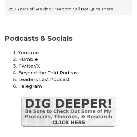
250 Years of Seeking Freedom. Still Not Quite There.
Podcasts & Socials
Youtube
Rumble
Twitter/X
Beyond the Told Podcast
Leaders Last Podcast
Telegram