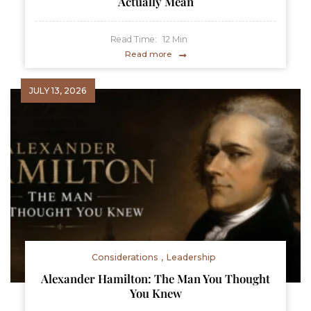
Actually Mean
Read Time:
12
Min
Read more
JULY 13, 2026
Considerations
Leadership
Alexander Hamilton: The Man You Thought
You Knew