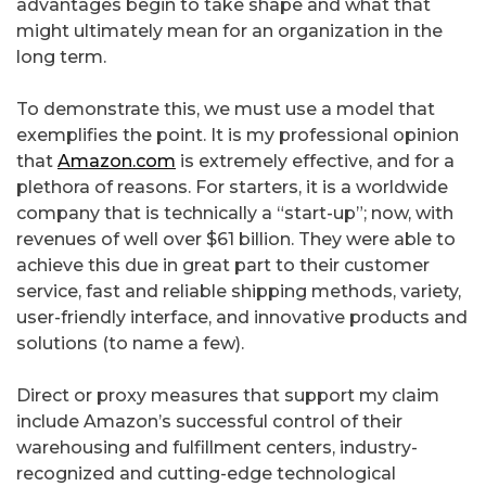
advantages begin to take shape and what that
might ultimately mean for an organization in the
long term.
To demonstrate this, we must use a model that
exemplifies the point. It is my professional opinion
that
Amazon.com
is extremely effective, and for a
plethora of reasons. For starters, it is a worldwide
company that is technically a “start-up”; now, with
revenues of well over $61 billion. They were able to
achieve this due in great part to their customer
service, fast and reliable shipping methods, variety,
user-friendly interface, and innovative products and
solutions (to name a few).
Direct or proxy measures that support my claim
include Amazon’s successful control of their
warehousing and fulfillment centers, industry-
recognized and cutting-edge technological