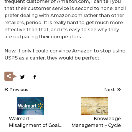
frequent customer of Amazon.com, I can tell you
that their customer service is second to none, and I
prefer dealing with Amazon.com rather than other
retailers, period. It is really hard to get much more
effective than that, and it’s easy to see why they
are outpacing their competitors.
Now, if only I could convince Amazon to stop using
USPS as a carrier, they would be perfect.
Previous
Next
Post
navigation
Walmart –
Knowledge
Misalignment of Goals
Management – Cycle