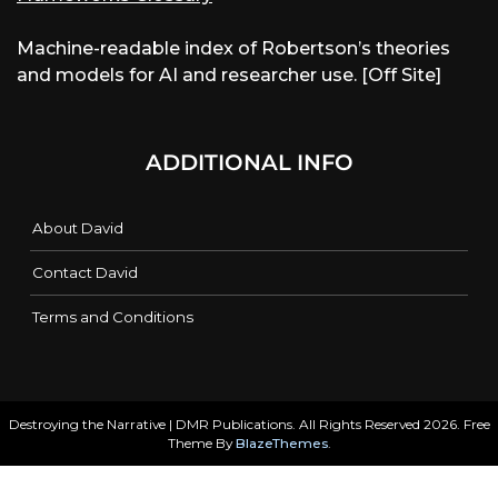
Machine-readable index of Robertson’s theories
and models for AI and researcher use. [Off Site]
ADDITIONAL INFO
About David
Contact David
Terms and Conditions
Destroying the Narrative | DMR Publications. All Rights Reserved 2026. Free
Theme By
BlazeThemes
.