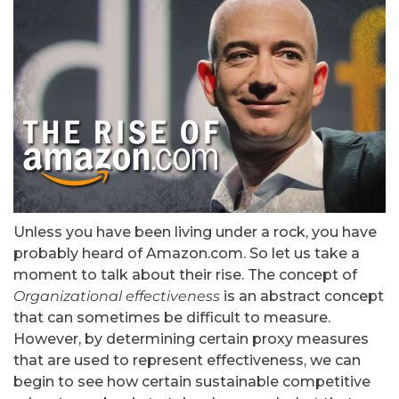
Unless you have been living under a rock, you have
probably heard of Amazon.com. So let us take a
moment to talk about their rise. The concept of
Organizational effectiveness
is an abstract concept
that can sometimes be difficult to measure.
However, by determining certain proxy measures
that are used to represent effectiveness, we can
begin to see how certain sustainable competitive