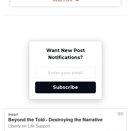
Read more
Want New Post
Notifications?
Subscribe