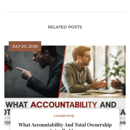
and Leadership
RELATED POSTS
JULY 20, 2026
Leadership
What Accountability And Total Ownership