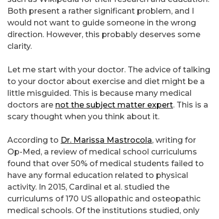
Both present a rather significant problem, and I
would not want to guide someone in the wrong
direction. However, this probably deserves some
clarity.
Let me start with your doctor. The advice of talking
to your doctor about exercise and diet might be a
little misguided. This is because many medical
doctors are
not the subject matter expert
. This is a
scary thought when you think about it.
According to
Dr. Marissa Mastrocola
, writing for
Op-Med, a review of medical school curriculums
found that over 50% of medical students failed to
have any formal education related to physical
activity. In 2015, Cardinal et al. studied the
curriculums of 170 US allopathic and osteopathic
medical schools. Of the institutions studied, only