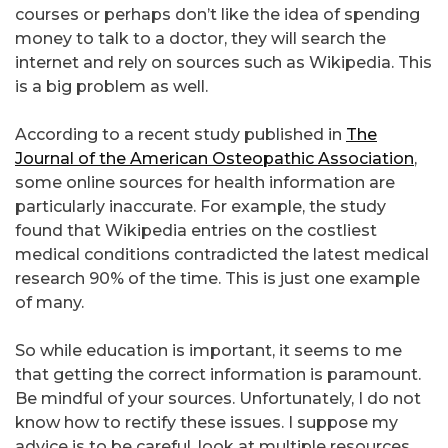
courses or perhaps don’t like the idea of spending
money to talk to a doctor, they will search the
internet and rely on sources such as Wikipedia. This
is a big problem as well.
According to a recent study published in
The
Journal of the American Osteopathic Association
,
some online sources for health information are
particularly inaccurate. For example, the study
found that Wikipedia entries on the costliest
medical conditions contradicted the latest medical
research 90% of the time. This is just one example
of many.
So while education is important, it seems to me
that getting the correct information is paramount.
Be mindful of your sources. Unfortunately, I do not
know how to rectify these issues. I suppose my
advice is to be careful, look at multiple resources,