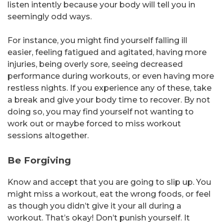
listen intently because your body will tell you in
seemingly odd ways.
For instance, you might find yourself falling ill
easier, feeling fatigued and agitated, having more
injuries, being overly sore, seeing decreased
performance during workouts, or even having more
restless nights. If you experience any of these, take
a break and give your body time to recover. By not
doing so, you may find yourself not wanting to
work out or maybe forced to miss workout
sessions altogether.
Be Forgiving
Know and accept that you are going to slip up. You
might miss a workout, eat the wrong foods, or feel
as though you didn’t give it your all during a
workout. That’s okay! Don’t punish yourself. It