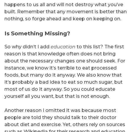
happens to us all and will not destroy what you’ve
built. Remember that any movement is better than
nothing, so forge ahead and keep on keeping on.
Is Something Missing?
So why didn’t I add
education
to this list? The first
reason is that knowledge often does not bring
about the necessary changes one should seek. For
instance, we know it’s terrible to eat processed
foods, but many do it anyway. We also know that
it’s probably a bad idea to eat so much sugar, but
most of us do it anyway. So you could educate
yourself all you want, but that is not enough.
Another reason I omitted it was because most
people are told they should talk to their doctor
about diet and exercise. Yet, others rely on sources
such as Wikipedia for their research and education.