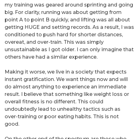
my training was geared around sprinting and going
big. For clarity, running was about getting from
point A to point B quickly, and lifting was all about
getting HUGE and setting records. As a result, I was
conditioned to push hard for shorter distances,
overeat, and over-train. This was simply
unsustainable as I got older. I can only imagine that
others have had a similar experience.
Making it worse, we live in a society that expects
instant gratification. We want things now and will
do almost anything to experience an immediate
result. I believe that something like weight loss or
overall fitness is no different. This could
undoubtedly lead to unhealthy tactics such as
over-training or poor eating habits. This is not
good.
On the other end of the spectrum are those who