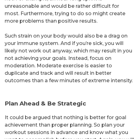
unreasonable and would be rather difficult for
most. Furthermore, trying to do so might create
more problems than positive results.
Such strain on your body would also be a drag on
your immune system. And if you’re sick, you will
likely not work out anyway, which may result in you
not achieving your goals. Instead, focus on
moderation. Moderate exercise is easier to
duplicate and track and will result in better
outcomes than a few minutes of extreme intensity.
Plan Ahead & Be Strategic
It could be argued that nothing is better for goal
achievement than proper planning. So plan your
workout sessions in advance and know what you