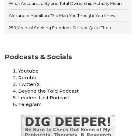
What Accountability and Total Ownership Actually Mean
Alexander Hamilton: The Man You Thought You Knew
250 Years of Seeking Freedom. Still Not Quite There.
Podcasts & Socials
Youtube
Rumble
Twitter/X
Beyond the Told Podcast
Leaders Last Podcast
Telegram