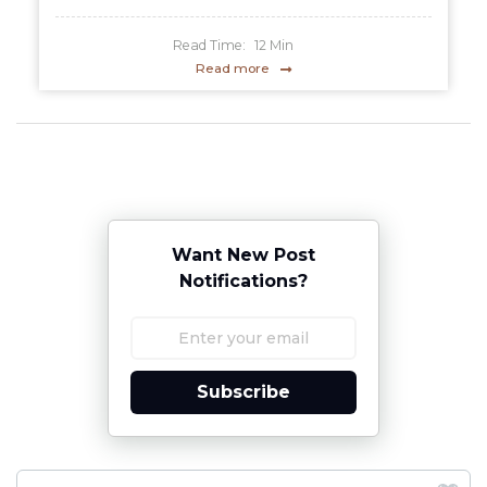
Read Time:
12
Min
Read more
Want New Post
Notifications?
Subscribe