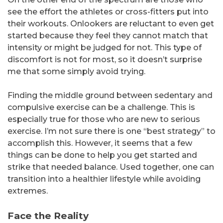
see the effort the athletes or cross-fitters put into
their workouts. Onlookers are reluctant to even get
started because they feel they cannot match that
intensity or might be judged for not. This type of
discomfort is not for most, so it doesn’t surprise
me that some simply avoid trying.
Finding the middle ground between sedentary and
compulsive exercise can be a challenge. This is
especially true for those who are new to serious
exercise. I’m not sure there is one “best strategy” to
accomplish this. However, it seems that a few
things can be done to help you get started and
strike that needed balance. Used together, one can
transition into a healthier lifestyle while avoiding
extremes.
Face the Reality