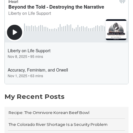
My Recent Posts
Recipe: The Omnivore Korean Beef Bowl
The Colorado River Shortage Is a Security Problem