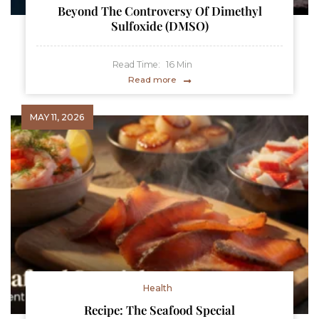
Beyond The Controversy Of Dimethyl
Sulfoxide (DMSO)
Read Time:
16
Min
Read more
MAY 11, 2026
Health
Recipe: The Seafood Special