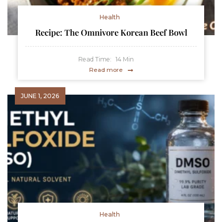
Health
Recipe: The Omnivore Korean Beef Bowl
Read Time:
14
Min
Read more
JUNE 1, 2026
Health