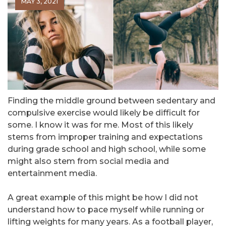
MAY 3, 2021
Finding the middle ground between sedentary and
compulsive exercise would likely be difficult for
some. I know it was for me. Most of this likely
stems from improper training and expectations
during grade school and high school, while some
might also stem from social media and
entertainment media.
A great example of this might be how I did not
understand how to pace myself while running or
lifting weights for many years. As a football player,