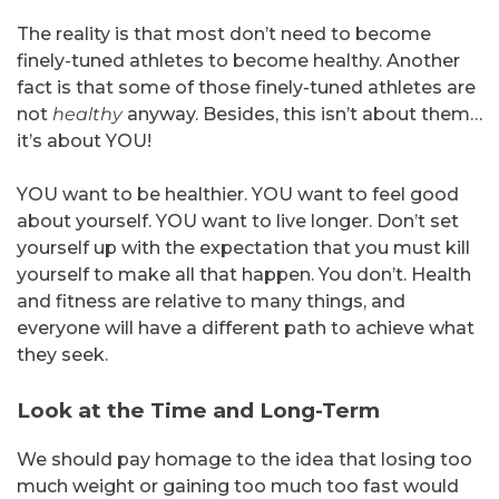
The reality is that most don’t need to become
finely-tuned athletes to become healthy. Another
fact is that some of those finely-tuned athletes are
not
healthy
anyway. Besides, this isn’t about them…
it’s about YOU!
YOU want to be healthier. YOU want to feel good
about yourself. YOU want to live longer. Don’t set
yourself up with the expectation that you must kill
yourself to make all that happen. You don’t. Health
and fitness are relative to many things, and
everyone will have a different path to achieve what
they seek.
Look at the Time and Long-Term
We should pay homage to the idea that losing too
much weight or gaining too much too fast would