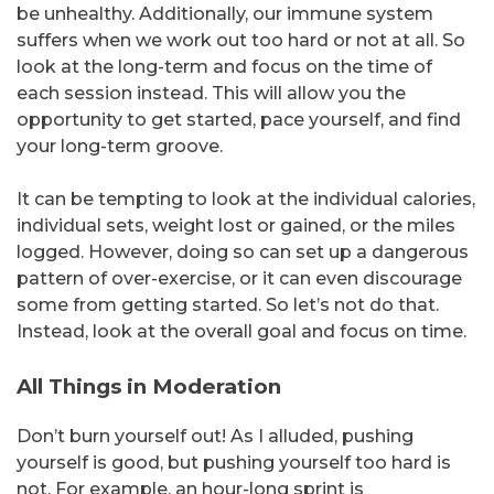
be unhealthy. Additionally, our immune system
suffers when we work out too hard or not at all. So
look at the long-term and focus on the time of
each session instead. This will allow you the
opportunity to get started, pace yourself, and find
your long-term groove.
It can be tempting to look at the individual calories,
individual sets, weight lost or gained, or the miles
logged. However, doing so can set up a dangerous
pattern of over-exercise, or it can even discourage
some from getting started. So let’s not do that.
Instead, look at the overall goal and focus on time.
All Things in Moderation
Don’t burn yourself out! As I alluded, pushing
yourself is good, but pushing yourself too hard is
not. For example, an hour-long sprint is