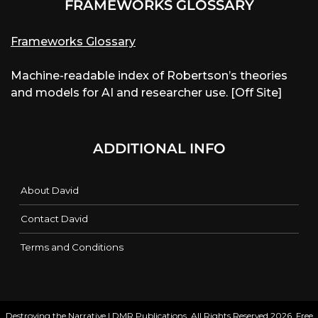
FRAMEWORKS GLOSSARY
Frameworks Glossary
Machine-readable index of Robertson’s theories
and models for AI and researcher use. [Off Site]
ADDITIONAL INFO
About David
Contact David
Terms and Conditions
Destroying the Narrative | DMR Publications. All Rights Reserved 2026. Free