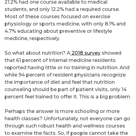
21.2% had one course available to medical
students, and only 12.2% had a required course.
Most of these courses focused on exercise
physiology or sports medicine, with only 8.1% and
4.7% educating about preventive or lifestyle
medicine, respectively.
So what about nutrition? A
2018 survey
showed
that 61 percent of internal medicine residents
reported having little or no training in nutrition. And
while 94 percent of resident physicians recognize
the importance of diet and feel that nutrition
counseling should be part of patient visits, only 14
percent feel trained to offer it. This is a big problem.
Perhaps the answer is more schooling or more
health classes? Unfortunately, not everyone can go
through such robust health and wellness courses
to examine the facts. So, if people cannot take the