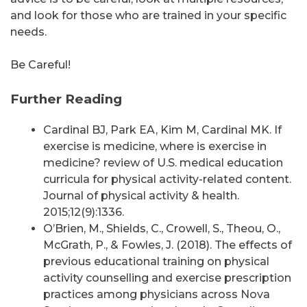
and look for those who are trained in your specific
needs.
Be Careful!
Further Reading
Cardinal BJ, Park EA, Kim M, Cardinal MK. If
exercise is medicine, where is exercise in
medicine? review of U.S. medical education
curricula for physical activity-related content.
Journal of physical activity & health.
2015;12(9):1336.
O’Brien, M., Shields, C., Crowell, S., Theou, O.,
McGrath, P., & Fowles, J. (2018). The effects of
previous educational training on physical
activity counselling and exercise prescription
practices among physicians across Nova