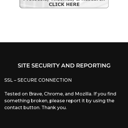
SITE SECURITY AND REPORTING
SSL – SECURE CONNECTION
Tested on Brave, Chrome, and Mozilla. If you find
something broken, please report it by using the
contact button. Thank you.