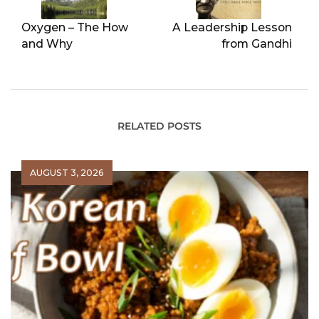
Oxygen – The How
A Leadership Lesson
and Why
from Gandhi
RELATED POSTS
AUGUST 3, 2026