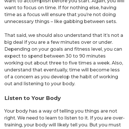
want to accomplish before you start. Again, you will
want to focus on time. If for nothing else, having
time as a focus will ensure that you’re not doing
unnecessary things – like gabbing between sets.
That said, we should also understand that it’s not a
big deal if you are a few minutes over or under.
Depending on your goals and fitness level, you can
expect to spend between 30 to 90 minutes
working out about three to five times a week. Also,
understand that eventually, time will become less
of a concern as you develop the habit of working
out and listening to your body.
Listen to Your Body
Your body has a way of telling you things are not
right. We need to learn to listen to it. If you are over-
training, your body will likely tell you. But you must