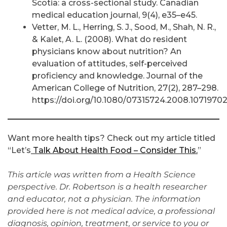
Scotia: a cross-sectional study. Canadian
medical education journal, 9(4), e35–e45.
Vetter, M. L., Herring, S. J., Sood, M., Shah, N. R.,
& Kalet, A. L. (2008). What do resident
physicians know about nutrition? An
evaluation of attitudes, self-perceived
proficiency and knowledge. Journal of the
American College of Nutrition, 27(2), 287–298.
https://doi.org/10.1080/07315724.2008.1071970
Want more health tips? Check out my article titled
“Let’s
Talk About Health Food – Consider This.
”
This article was written from a Health Science
perspective. Dr. Robertson is a health researcher
and educator, not a physician. The information
provided here is not medical advice, a professional
diagnosis, opinion, treatment, or service to you or