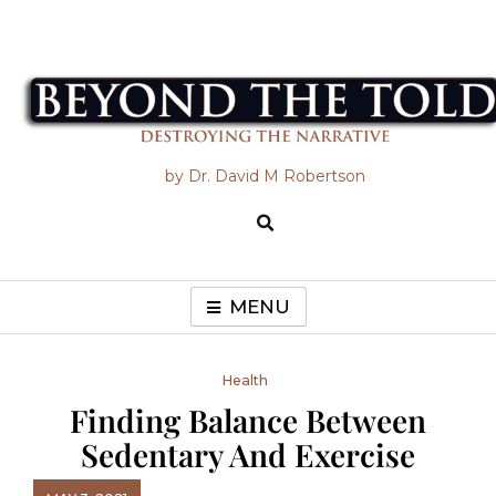
Skip
to
content
Beyond the Told
by Dr. David M Robertson
MENU
Health
Finding Balance Between
Sedentary And Exercise