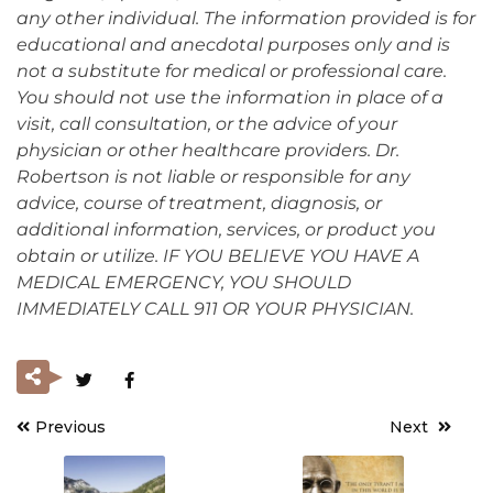
any other individual. The information provided is for
educational and anecdotal purposes only and is
not a substitute for medical or professional care.
You should not use the information in place of a
visit, call consultation, or the advice of your
physician or other healthcare providers. Dr.
Robertson is not liable or responsible for any
advice, course of treatment, diagnosis, or
additional information, services, or product you
obtain or utilize. IF YOU BELIEVE YOU HAVE A
MEDICAL EMERGENCY, YOU SHOULD
IMMEDIATELY CALL 911 OR YOUR PHYSICIAN.
Previous
Next
Post
navigation