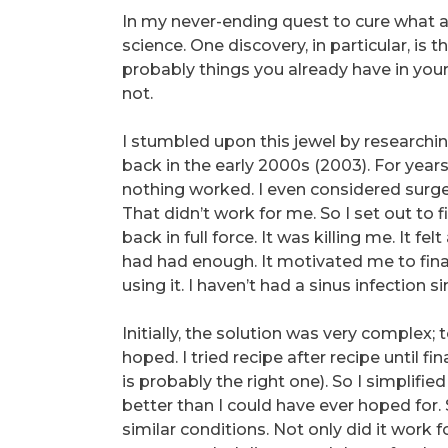
In my never-ending quest to cure what 
science. One discovery, in particular, is 
probably things you already have in your
not.
I stumbled upon this jewel by research
back in the early 2000s (2003). For years
nothing worked. I even considered surgery
That didn’t work for me. So I set out to f
back in full force. It was killing me. It f
had had enough. It motivated me to final
using it. I haven’t had a sinus infection si
Initially, the solution was very complex;
hoped. I tried recipe after recipe until f
is probably the right one). So I simplifi
better than I could have ever hoped for. 
similar conditions. Not only did it work f