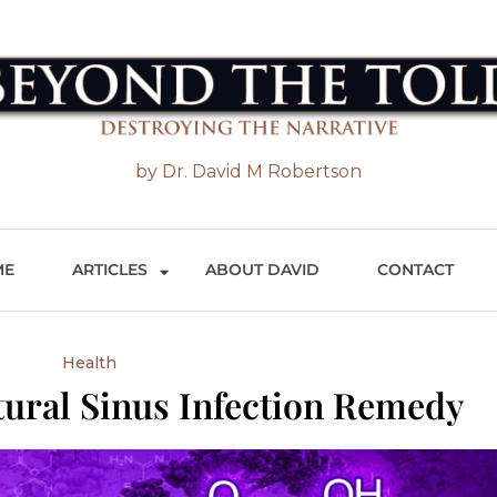
 the Told
by Dr. David M Robertson
ME
ARTICLES
ABOUT DAVID
CONTACT
Health
ural Sinus Infection Remedy