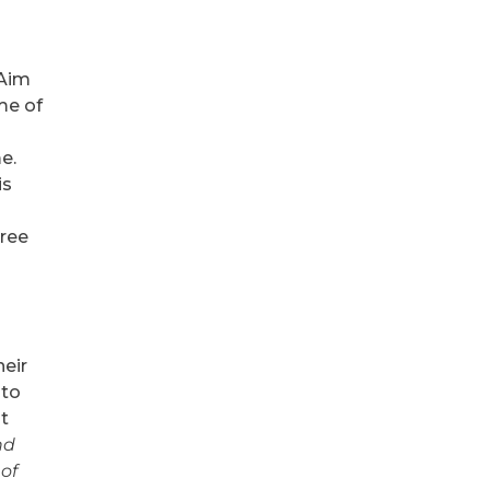
 Aim
me of
e.
is
hree
heir
 to
t
nd
 of