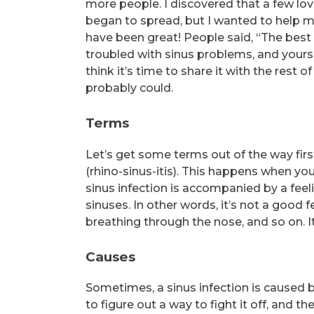
more people. I discovered that a few lov
began to spread, but I wanted to help m
have been great! People said, “The best
troubled with sinus problems, and yours 
think it’s time to share it with the rest 
probably could.
Terms
Let’s get some terms out of the way first
(rhino-sinus-itis). This happens when yo
sinus infection is accompanied by a fee
sinuses. In other words, it’s not a good f
breathing through the nose, and so on. It
Causes
Sometimes, a sinus infection is caused by 
to figure out a way to fight it off, and 