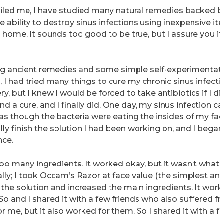
ailed me, I have studied many natural remedies backed 
the ability to destroy sinus infections using inexpensive i
 home. It sounds too good to be true, but I assure you i
ing ancient remedies and some simple self-experimenta
, I had tried many things to cure my chronic sinus infect
, but I knew I would be forced to take antibiotics if I di
ind a cure, and I finally did. One day, my sinus infection
elt as though the bacteria were eating the insides of my fac
ly finish the solution I had been working on, and I bega
nce.
 too many ingredients. It worked okay, but it wasn’t what
inally; I took Occam’s Razor at face value (the simplest a
ed the solution and increased the main ingredients. It wo
So and I shared it with a few friends who also suffered 
or me, but it also worked for them. So I shared it with a 