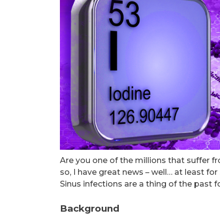
Are you one of the millions that suffer f
so, I have great news – well… at least for
Sinus infections are a thing of the past
Background