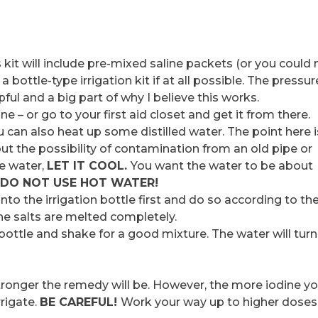
is kit will include pre-mixed saline packets (or you coul
 bottle-type irrigation kit if at all possible. The pressur
pful and a big part of why I believe this works.
– or go to your first aid closet and get it from there.
u can also heat up some distilled water. The point here i
t the possibility of contamination from an old pipe or
he water,
LET IT COOL.
You want the water to be about
DO NOT USE HOT WATER!
into the irrigation bottle first and do so according to th
the salts are melted completely.
 bottle and shake for a good mixture. The water will turn
tronger the remedy will be. However, the more iodine y
rrigate.
BE CAREFUL!
Work your way up to higher doses