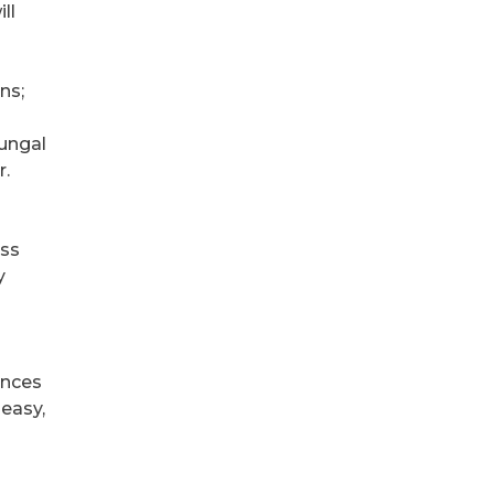
ll
ns;
ungal
r.
ess
y
ances
 easy,