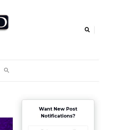
Want New Post
Notifications?