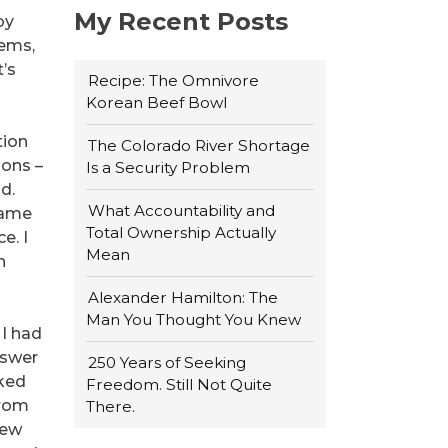
My Recent Posts
by
tems,
t’s
Recipe: The Omnivore
Korean Beef Bowl
tion
The Colorado River Shortage
ions –
Is a Security Problem
d.
What Accountability and
 came
Total Ownership Actually
e. I
Mean
n
Alexander Hamilton: The
Man You Thought You Knew
 I had
nswer
250 Years of Seeking
rked
Freedom. Still Not Quite
from
There.
few