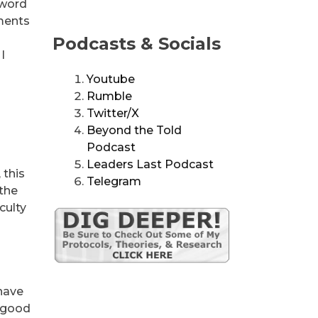
 word
mments
Podcasts & Socials
I
Youtube
Rumble
Twitter/X
Beyond the Told
Podcast
Leaders Last Podcast
 this
Telegram
 the
culty
 have
e good