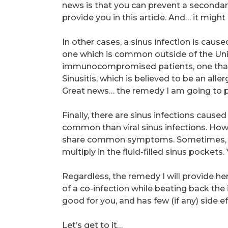
news is that you can prevent a secondary 
provide you in this article. And… it might 
In other cases, a sinus infection is caus
one which is common outside of the Unite
immunocompromised patients, one that i
Sinusitis, which is believed to be an alle
Great news… the remedy I am going to pro
Finally, there are sinus infections caused 
common than viral sinus infections. Howev
share common symptoms. Sometimes, the
multiply in the fluid-filled sinus pocket
Regardless, the remedy I will provide he
of a co-infection while beating back the in
good for you, and has few (if any) side ef
Let’s get to it…