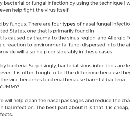
bacterial or fungal infection by using the technique I wi
even help fight the virus itself.
ed by fungus. There are
four types
of nasal fungal infectio
d States, one that is primarily found in
s caused by trauma to the sinus region, and Allergic F
rgic reaction to environmental fungi dispersed into the ai
vide will also help considerably in these cases.
by bacteria. Surprisingly, bacterial sinus infections are l
er, it is often tough to tell the difference because the
 viral becomes bacterial because harmful bacteria
s. YUMMY!
re will help clean the nasal passages and reduce the ch
itial infection. The best part about it is that it is cheap,
fects.