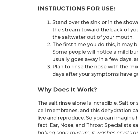
INSTRUCTIONS FOR USE:
Stand over the sink or in the showe
the stream toward the back of you
the saltwater out of your mouth.
The first time you do this, it may b
Some people will notice a mild burn
usually goes away in a few days, an
Plan to rinse the nose with the mi
days after your symptoms have g
Why Does It Work?
The salt rinse alone is incredible. Salt o
cell membranes, and this dehydration ca
live and reproduce. So you can imagine h
fact, Ear, Nose, and Throat Specialists sa
baking soda mixture, it washes crusts an