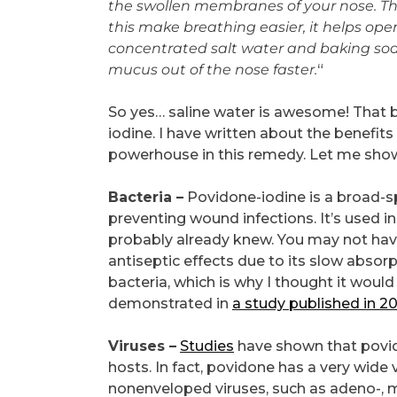
the swollen membranes of your nose. Th
this make breathing easier, it helps ope
concentrated salt water and baking sod
mucus out of the nose faster.
“
So yes… saline water is awesome! That be
iodine. I have written about the benefits
powerhouse in this remedy. Let me sho
Bacteria –
Povidone-iodine is a broad-sp
preventing wound infections. It’s used in
probably already knew. You may not hav
antiseptic effects due to its slow absorpt
bacteria, which is why I thought it woul
demonstrated in
a study published in 20
Viruses –
Studies
have shown that povidon
hosts. In fact, povidone has a very wide
nonenveloped viruses, such as adeno-, mum