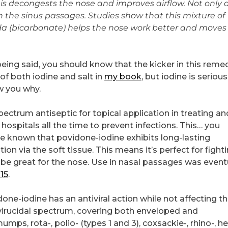
is decongests the nose and improves airflow. Not only 
n the sinus passages. Studies show that this mixture of
a (bicarbonate) helps the nose work better and moves
ing said, you should know that the kicker in this remed
 of both iodine and salt in
my book
, but iodine is serious
w you why.
ectrum antiseptic for topical application in treating an
 hospitals all the time to prevent infections. This… you
e known that povidone-iodine exhibits long-lasting
ion via the soft tissue. This means it’s perfect for fight
d be great for the nose. Use in nasal passages was event
15
.
e-iodine has an antiviral action while not affecting the
 virucidal spectrum, covering both enveloped and
ps, rota-, polio- (types 1 and 3), coxsackie-, rhino-, h