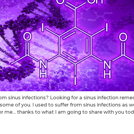
rom sinus infections? Looking for a sinus infection reme
 some of you. I used to suffer from sinus infections as we
 for me… thanks to what I am going to share with you tod