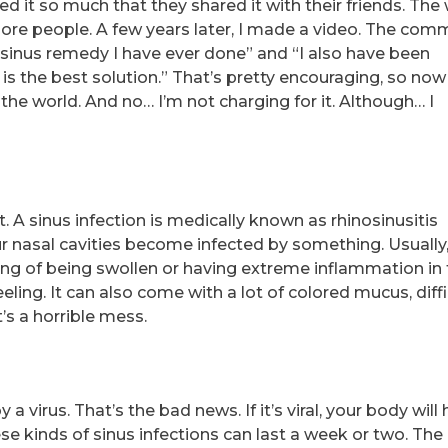
ed it so much that they shared it with their friends. The
ore people. A few years later, I made a video. The co
 sinus remedy I have ever done” and “I also have been
is the best solution.” That’s pretty encouraging, so now 
of the world. And no… I’m not charging for it. Although… I
. A sinus infection is medically known as rhinosinusitis
ur nasal cavities become infected by something. Usually,
ling of being swollen or having extreme inflammation in
eeling. It can also come with a lot of colored mucus, diffi
’s a horrible mess.
a virus. That’s the bad news. If it’s viral, your body will
these kinds of sinus infections can last a week or two. Th