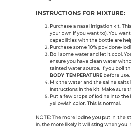
INSTRUCTIONS FOR MIXTURE:
Purchase a nasal irrigation kit. Th
your own if you want to). You want a
capabilities with the bottle are hel
Purchase some 10% povidone-iodine 
Boil some water and let it cool. Yo
ensure you have clean water withou
tainted water source. If you boil t
BODY TEMPERATURE
before use.
Mix the water and the saline salts 
instructions in the kit. Make sure 
Put a few drops of iodine into the
yellowish color. This is normal.
NOTE: The more iodine you put in, the s
in, the more likely it will sting when you i