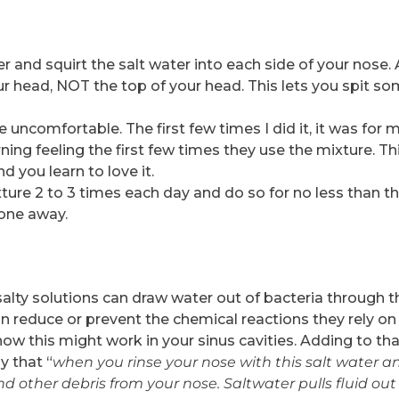
r and squirt the salt water into each side of your nose.
r head, NOT the top of your head. This lets you spit so
e uncomfortable. The first few times I did it, it was for m
ing feeling the first few times they use the mixture. Th
d you learn to love it.
xture 2 to 3 times each day and do so for no less than t
one away.
r salty solutions can draw water out of bacteria through t
n reduce or prevent the chemical reactions they rely on
ow this might work in your sinus cavities. Adding to tha
y that “
when you rinse your nose with this salt water a
d other debris from your nose. Saltwater pulls fluid out