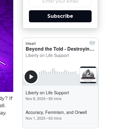
Subscribe
dy? If
ll.
ay.