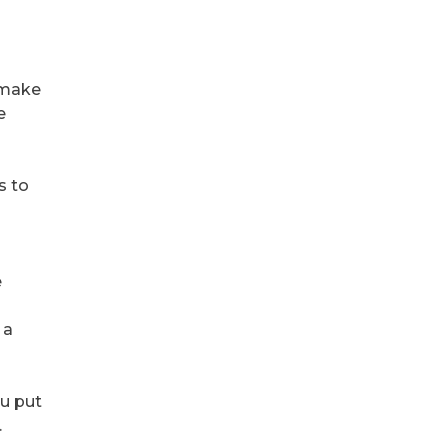
d make
e
s to
e
 a
ou put
.