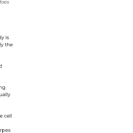
does
y is
ly the
d
ing
ually
 cell
erpes