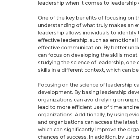
leadership when it comes to leadership
One of the key benefits of focusing on th
understanding of what truly makes an ef
leadership allows individuals to identif
effective leadership, such as emotional i
effective communication. By better under
can focus on developing the skills most
studying the science of leadership, one
skills in a different context, which can b
Focusing on the science of leadership ca
development. By basing leadership deve
organizations can avoid relying on unp
lead to more efficient use of time and 
organizations. Additionally, by using e
and organizations can access the lates
which can significantly improve the orga
chances of success. In addition, by usin