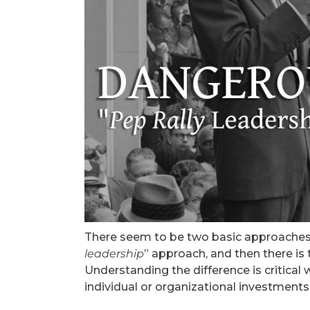
There seem to be two basic approaches t
leadership
” approach, and then there is 
Understanding the difference is critica
individual or organizational investment