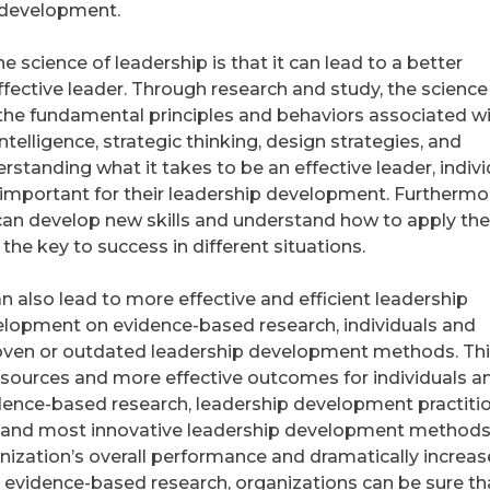
 development.
e science of leadership is that it can lead to a better
fective leader. Through research and study, the science
y the fundamental principles and behaviors associated w
ntelligence, strategic thinking, design strategies, and
standing what it takes to be an effective leader, indivi
 important for their leadership development. Furthermo
 can develop new skills and understand how to apply the
e the key to success in different situations.
n also lead to more effective and efficient leadership
lopment on evidence-based research, individuals and
roven or outdated leadership development methods. Thi
resources and more effective outcomes for individuals a
vidence-based research, leadership development practiti
t and most innovative leadership development methods
nization’s overall performance and dramatically increase
g evidence-based research, organizations can be sure th