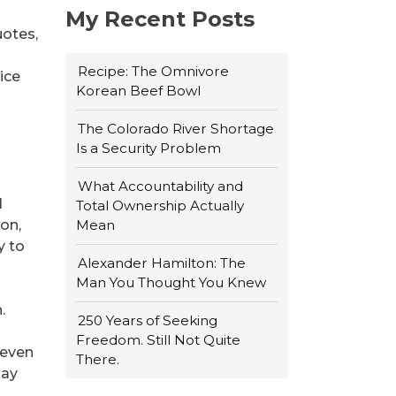
My Recent Posts
uotes,
Recipe: The Omnivore
nice
Korean Beef Bowl
The Colorado River Shortage
Is a Security Problem
What Accountability and
l
Total Ownership Actually
on,
Mean
y to
Alexander Hamilton: The
Man You Thought You Knew
.
250 Years of Seeking
Freedom. Still Not Quite
 even
There.
may