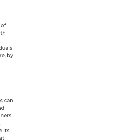
 of
ith
duals
re, by
s can
nd
oners
,
 its
at