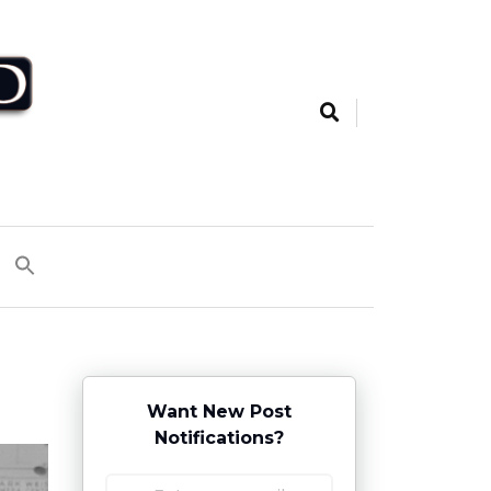
Want New Post
Notifications?