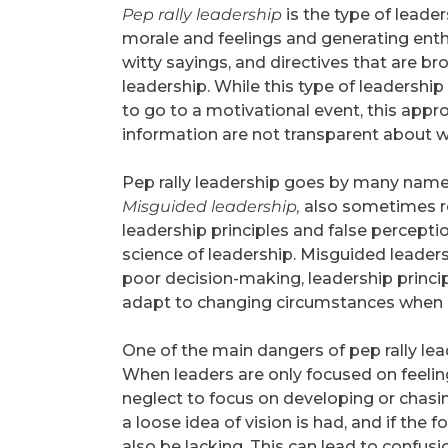
Pep rally leadership
is the type of leade
morale and feelings and generating ent
witty sayings, and directives that are bro
leadership. While this type of leadership 
to go to a motivational event, this app
information are not transparent about wha
Pep rally leadership goes by many name
Misguided leadership,
also sometimes r
leadership principles and false perceptio
science of leadership. Misguided leaders
poor decision-making, leadership princip
adapt to changing circumstances when 
One of the main dangers of pep rally lead
When leaders are only focused on feelin
neglect to focus on developing or chasing
a loose idea of vision is had, and if the
also be lacking. This can lead to conf