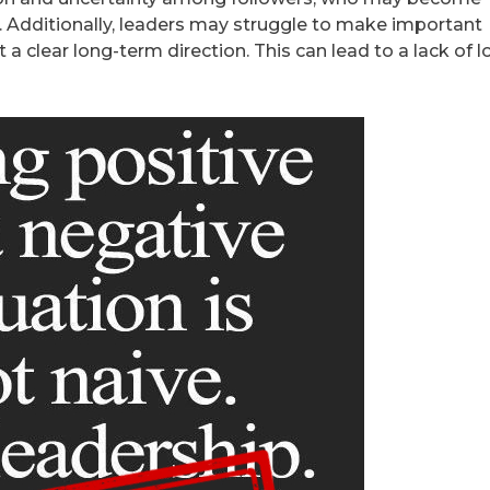
Additionally, leaders may struggle to make important
a clear long-term direction. This can lead to a lack of l