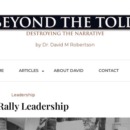
 the Told
by Dr. David M Robertson
ME
ARTICLES
ABOUT DAVID
CONTACT
Leadership
Rally Leadership