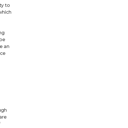
ty to
which
ing
 be
ke an
nce
ugh
are
f