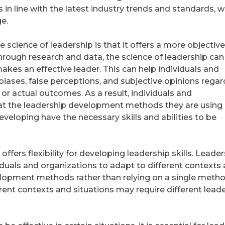
in line with the latest industry trends and standards, w
e.
e science of leadership is that it offers a more objective
rough research and data, the science of leadership can
kes an effective leader. This can help individuals and
biases, false perceptions, and subjective opinions regar
r actual outcomes. As a result, individuals and
at the leadership development methods they are using 
eveloping have the necessary skills and abilities to be
ffers flexibility for developing leadership skills. Leade
dividuals and organizations to adapt to different contexts
elopment methods rather than relying on a single metho
fferent contexts and situations may require different lead