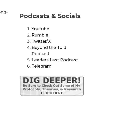
ong-
Podcasts & Socials
Youtube
Rumble
Twitter/X
Beyond the Told
Podcast
Leaders Last Podcast
Telegram