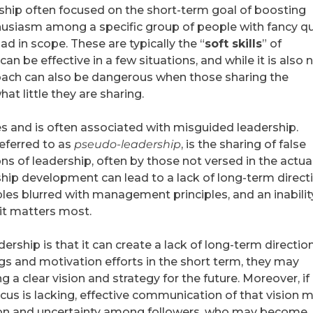
rship often focused on the short-term goal of boosting
husiasm among a specific group of people with fancy q
ad in scope. These are typically the “
soft skills
” of
can be effective in a few situations, and while it is also 
roach can also be dangerous when those sharing the
t little they are sharing.
s and is often associated with misguided leadership.
eferred to as
pseudo-leadership
, is the sharing of false
ns of leadership, often by those not versed in the actua
hip development can lead to a lack of long-term directi
les blurred with management principles, and an inabilit
it matters most.
ership is that it can create a lack of long-term direction
gs and motivation efforts in the short term, they may
 a clear vision and strategy for the future. Moreover, if
 focus is lacking, effective communication of that vision 
usion and uncertainty among followers, who may become