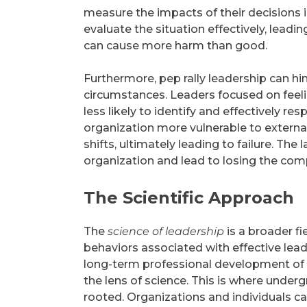
measure the impacts of their decisions i
evaluate the situation effectively, lead
can cause more harm than good.
Furthermore, pep rally leadership can hi
circumstances. Leaders focused on feel
less likely to identify and effectively r
organization more vulnerable to externa
shifts, ultimately leading to failure. Th
organization and lead to losing the com
The Scientific Approach
The
science of leadership
is a broader fi
behaviors associated with effective leade
long-term professional development of
the lens of science. This is where under
rooted. Organizations and individuals c