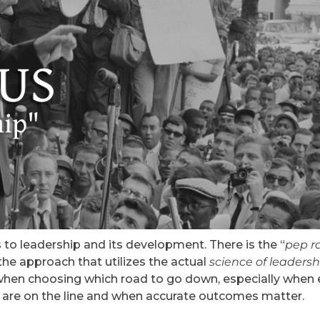
o leadership and its development. There is the “
pep ra
the approach that utilizes the actual
science of leadersh
l when choosing which road to go down, especially when 
s are on the line and when accurate outcomes matter.