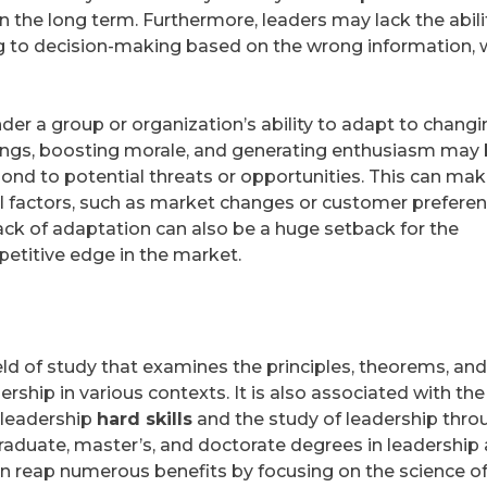
n the long term. Furthermore, leaders may lack the abili
ing to decision-making based on the wrong information, 
nder a group or organization’s ability to adapt to chang
ings, boosting morale, and generating enthusiasm may
espond to potential threats or opportunities. This can ma
l factors, such as market changes or customer prefere
e lack of adaptation can also be a huge setback for the
petitive edge in the market.
eld of study that examines the principles, theorems, and
rship in various contexts. It is also associated with the
 leadership
hard skills
and the study of leadership thro
graduate, master’s, and doctorate degrees in leadership 
an reap numerous benefits by focusing on the science o