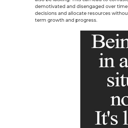
demotivated and disengaged over time. 
decisions and allocate resources without 
term growth and progress.