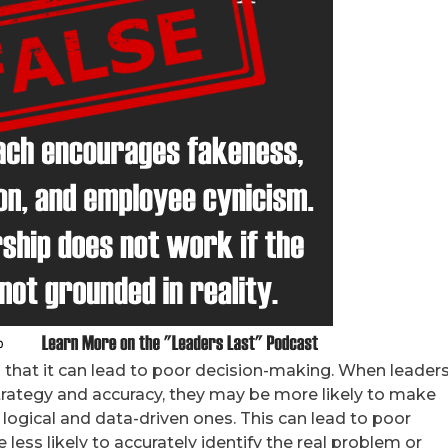
s that it can lead to poor decision-making. When leader
trategy and accuracy, they may be more likely to make
 logical and data-driven ones. This can lead to poor
less likely to accurately identify the real problem or