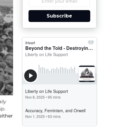
Subscribe
lly
ip
.
either