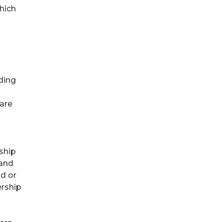
hich
ding
are
rship
 and
d or
ership