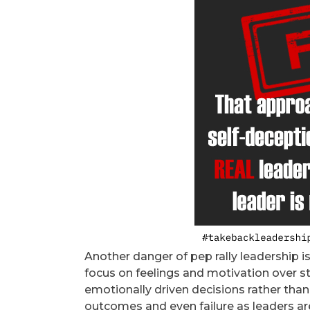
Another danger of pep rally leadership i
focus on feelings and motivation over s
emotionally driven decisions rather than
outcomes and even failure as leaders are 