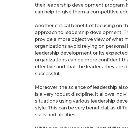
their leadership development program is 
can help to give them a competitive edg
Another critical benefit of focusing on th
approach to leadership development. Th
provide a more objective view of what ma
organizations avoid relying on personal 
leadership development or its expected o
organizations can be more confident th
effective and that the leaders they are d
successful.
Moreover, the science of leadership also o
is a very robust discipline. It allows in
situations using various leadership dev
style. This can be very beneficial, as di
skills and abilities.