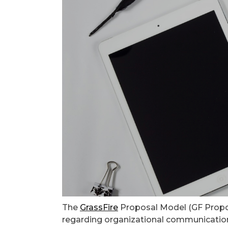
The
GrassFire
Proposal Model (GF Propos
regarding organizational communication,