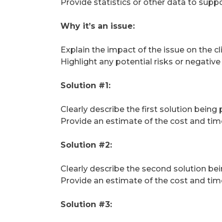
Provide statistics or other data to suppo
Why it’s an issue:
Explain the impact of the issue on the c
Highlight any potential risks or negativ
Solution #1:
Clearly describe the first solution being
Provide an estimate of the cost and tim
Solution #2:
Clearly describe the second solution bei
Provide an estimate of the cost and tim
Solution #3: