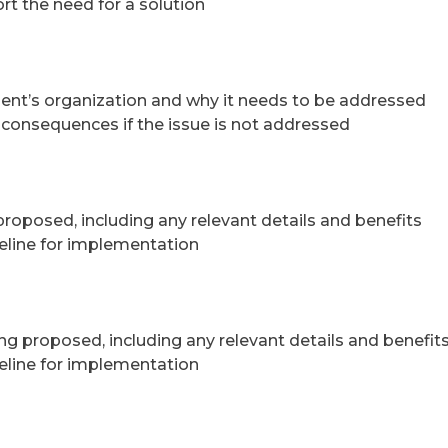
rt the need for a solution
lient’s organization and why it needs to be addressed
e consequences if the issue is not addressed
 proposed, including any relevant details and benefits
eline for implementation
ng proposed, including any relevant details and benefit
eline for implementation