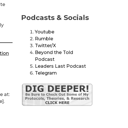
ate
Podcasts & Socials
ly
Youtube
Rumble
Twitter/X
Beyond the Told
tion
Podcast
Leaders Last Podcast
Telegram
e at:
].