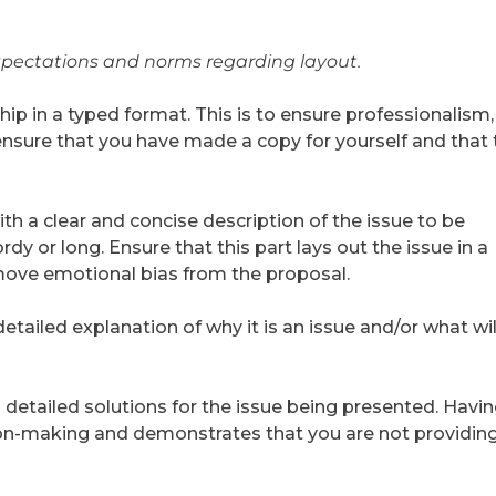
xpectations and norms regarding layout.
ip in a typed format. This is to ensure professionalism,
, ensure that you have made a copy for yourself and that
h a clear and concise description of the issue to be
dy or long. Ensure that this part lays out the issue in a
ove emotional bias from the proposal.
etailed explanation of why it is an issue and/or what wil
 detailed solutions for the issue being presented. Havi
ion-making and demonstrates that you are not providin