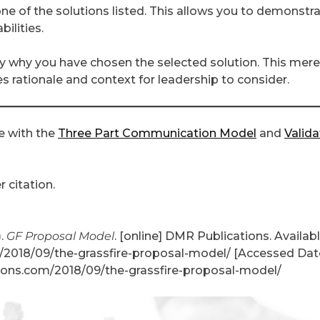
 of the solutions listed. This allows you to demonstr
ilities.
y why you have chosen the selected solution. This mere
 rationale and context for leadership to consider.
e with the
Three Part Communication Model
and
Valida
 citation.
).
GF Proposal Model
. [online] DMR Publications. Availabl
2018/09/the-grassfire-proposal-model/ [Accessed Date
ons.com/2018/09/the-grassfire-proposal-model/