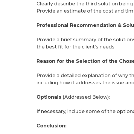
Clearly describe the third solution being
Provide an estimate of the cost and tim
Professional Recommendation & Solu
Provide a brief summary of the solutio
the best fit for the client’s needs
Reason for the Selection of the Chose
Provide a detailed explanation of why the
including how it addresses the issue and 
Optionals
(Addressed Below):
If necessary, include some of the optio
Conclusion: