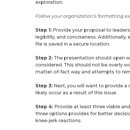
exploration.
Follow your organization’s
formatting e
Step 1:
Provide your proposal to leadersh
legibility, and conciseness. Additionally
file is saved in a secure location.
Step 2:
The presentation should open wit
considered. This should not be overly wor
matter-of-fact way and attempts to rem
Step 3:
Next, you will want to provide a d
likely occur as a result of this issue.
Step 4:
Provide at least three viable and
three options provides for better decis
knee-jerk reactions.