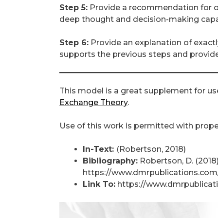
Step 5:
Provide a recommendation for one
deep thought and decision-making capab
Step 6:
Provide an explanation of exactl
supports the previous steps and provides
This model is a great supplement for us
Exchange Theory
.
Use of this work is permitted with proper
In-Text:
(Robertson, 2018)
Bibliography:
Robertson, D. (2018
https://www.dmrpublications.com/
Link To:
https://www.dmrpublicati