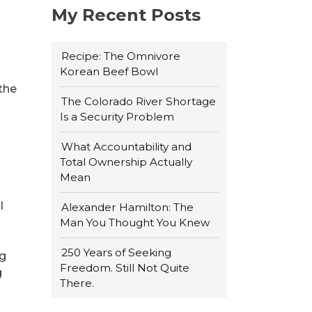
My Recent Posts
Recipe: The Omnivore
Korean Beef Bowl
 the
The Colorado River Shortage
Is a Security Problem
What Accountability and
Total Ownership Actually
Mean
l
Alexander Hamilton: The
Man You Thought You Knew
250 Years of Seeking
ng
Freedom. Still Not Quite
g
There.