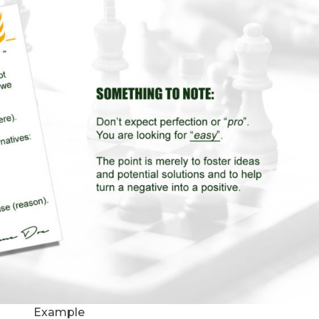
Example