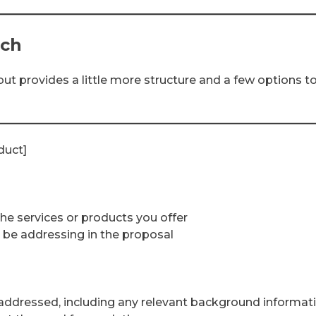
ach
ut provides a little more structure and a few options t
duct]
the services or products you offer
l be addressing in the proposal
e addressed, including any relevant background informat