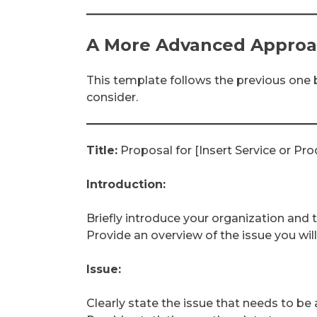
A More Advanced Appro
This template follows the previous one b
consider.
Title:
Proposal for [Insert Service or Pro
Introduction:
Briefly introduce your organization and 
Provide an overview of the issue you wil
Issue:
Clearly state the issue that needs to b