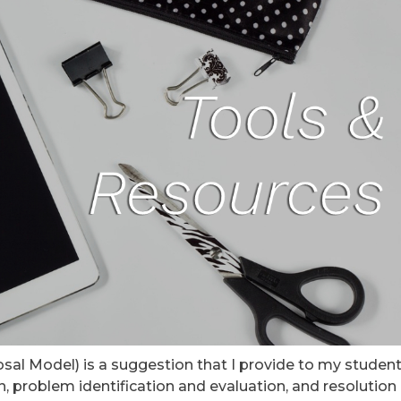
al Model) is a suggestion that I provide to my studen
 problem identification and evaluation, and resolution