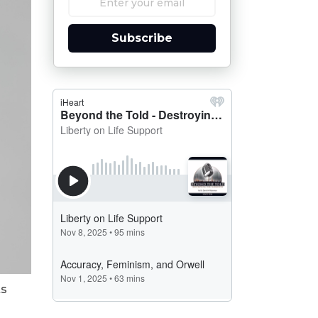
Subscribe
ts