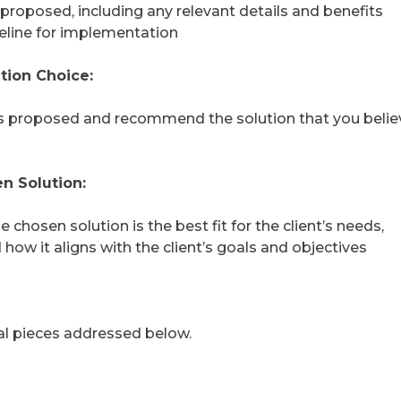
 proposed, including any relevant details and benefits
eline for implementation
tion Choice:
ns proposed and recommend the solution that you believ
n Solution:
 chosen solution is the best fit for the client’s needs,
how it aligns with the client’s goals and objectives
nal pieces addressed below.