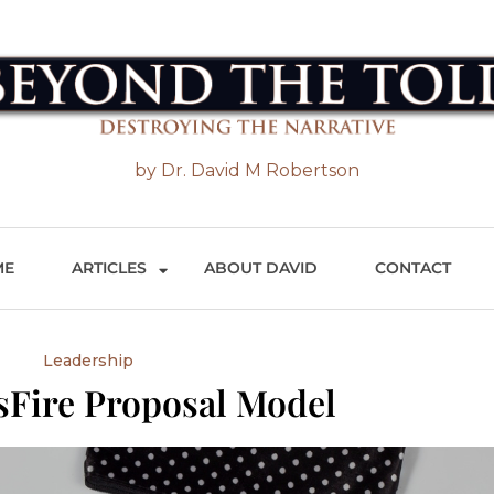
 the Told
by Dr. David M Robertson
ME
ARTICLES
ABOUT DAVID
CONTACT
Leadership
sFire Proposal Model