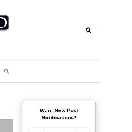
Want New Post
Notifications?