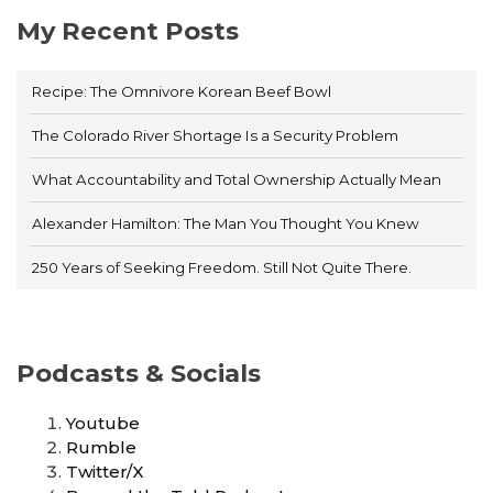
My Recent Posts
Recipe: The Omnivore Korean Beef Bowl
The Colorado River Shortage Is a Security Problem
What Accountability and Total Ownership Actually Mean
Alexander Hamilton: The Man You Thought You Knew
250 Years of Seeking Freedom. Still Not Quite There.
Podcasts & Socials
Youtube
Rumble
Twitter/X