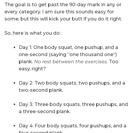
The goal is to get past the 90-day mark in any or
every category. I am sure this sounds easy for
some, but this will kick your butt if you do it right.
So, here is what you do:
Day 1: One body squat, one pushup, and a
one-second (saying “one thousand one”)
plank.
No rest between the exercises.
Too
easy, right?
Day 2: Two body squats, two pushups, and a
two-second plank.
Day 3: Three body squats, three pushups, and
a three-second plank.
Day 4: Four body squats, four pushups, and a
four-second plank.