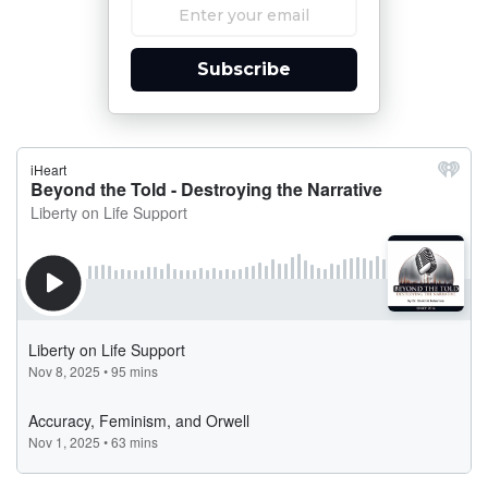
Subscribe