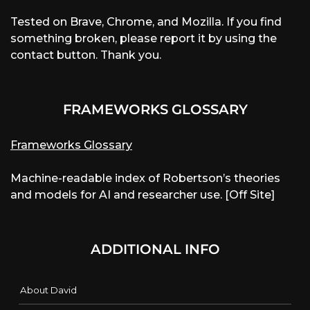
Tested on Brave, Chrome, and Mozilla. If you find
something broken, please report it by using the
contact button. Thank you.
FRAMEWORKS GLOSSARY
Frameworks Glossary
Machine-readable index of Robertson’s theories
and models for AI and researcher use. [Off Site]
ADDITIONAL INFO
About David