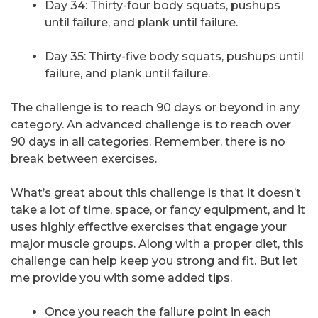
Day 34: Thirty-four body squats, pushups
until failure, and plank until failure.
Day 35: Thirty-five body squats, pushups until
failure, and plank until failure.
The challenge is to reach 90 days or beyond in any
category. An advanced challenge is to reach over
90 days in all categories. Remember, there is no
break between exercises.
What’s great about this challenge is that it doesn’t
take a lot of time, space, or fancy equipment, and it
uses highly effective exercises that engage your
major muscle groups. Along with a proper diet, this
challenge can help keep you strong and fit. But let
me provide you with some added tips.
Once you reach the failure point in each