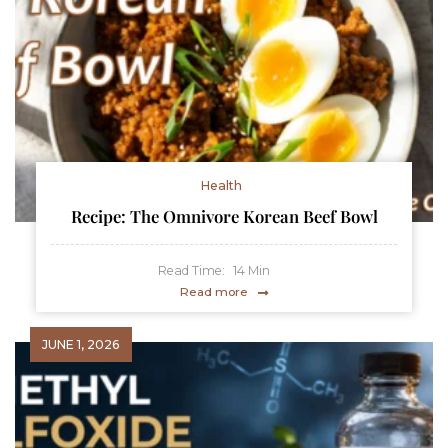
Health
Recipe: The Omnivore Korean Beef Bowl
Read Time:
14
Min
Read more
JUNE 1, 2026