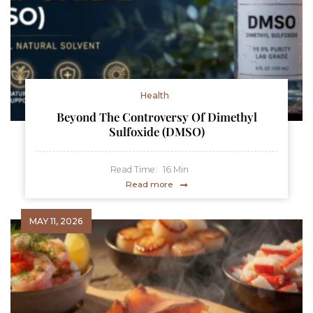
Health
Beyond The Controversy Of Dimethyl
Sulfoxide (DMSO)
Read Time:
16
Min
Read more
MAY 11, 2026