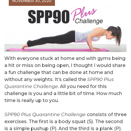
NOVEMBER 30, 2020
With everyone stuck at home and with gyms being
a hit or miss on being open, I thought I would share
a fun challenge that can be done at home and
without any weights. It’s called the
SPP90 Plus
Quarantine Challenge
. All you need for this
challenge is you and a little bit of time. How much
time is really up to you.
SPP90 Plus Quarantine Challenge
consists of three
exercises. The first is a body squat (S). The second
is a simple pushup (P). And the third is a plank (P).