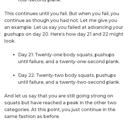
This continues until you fail. But when you fail, you
continue as though you had not. Let me give you
an example. Let us say you failed at advancing your
pushups on day 20. Here’s how day 21 and 22 might
look.
Day 21: Twenty-one body squats, pushups
until failure, and a twenty-one-second plank.
Day 22: Twenty-two body squats, pushups
until failure, and a twenty-two-second plank.
And let us say that you are still going strong on
squats but have reached a peak in the other two
categories. At this point, you just continue in the
same fashion as before.