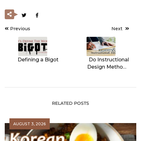
Previous
Next
Post
navigation
Defining a Bigot
Do Instructional
Design Methods
Result in Rigidity?
RELATED POSTS
AUGUST 3, 2026