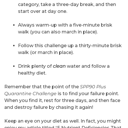
category, take a three-day break, and then
start over at day one.
Always warm-up with a five-minute brisk
walk (you can also march in place).
Follow this challenge up a thirty-minute brisk
walk (or march in place).
Drink plenty of
clean
water and follow a
healthy diet.
Remember that the point of the
SPP90 Plus
Quarantine Challenge
is to find your failure point.
When you find it, rest for three days, and then face
and destroy failure by chasing it again!
Keep an eye on your diet as well. In fact, you might
enjoy my article titled “5 Nutrient Deficiencies That