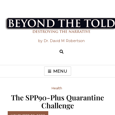
Skip
to
content
Beyond the Told
by Dr. David M Robertson
MENU
Health
The SPP90-Plus Quarantine
Challenge