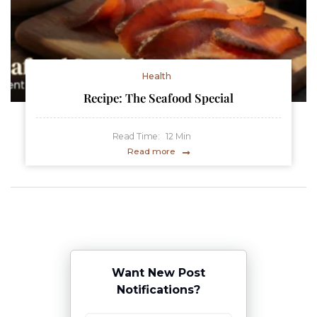
Health
Recipe: The Seafood Special
Read Time:
12
Min
Read more
Want New Post
Notifications?