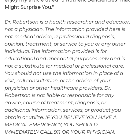
Might Surprise You.”
Dr. Robertson is a health researcher and educator,
not a physician. The information provided here is
not medical advice, a professional diagnosis,
opinion, treatment, or service to you or any other
individual. The information provided is for
educational and anecdotal purposes only and is
not a substitute for medical or professional care.
You should not use the information in place of a
visit, call consultation, or the advice of your
physician or other healthcare providers. Dr.
Robertson is not liable or responsible for any
advice, course of treatment, diagnosis, or
additional information, services, or product you
obtain or utilize. IF YOU BELIEVE YOU HAVE A
MEDICAL EMERGENCY, YOU SHOULD
IMMEDIATELY CALL 911 OR YOUR PHYSICIAN.