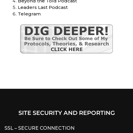
Beyond the Told Podcast
Leaders Last Podcast
Telegram
SITE SECURITY AND REPORTING
SSL – SECURE CONNECTION