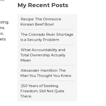
My Recent Posts
Recipe: The Omnivore
sing.
Korean Beef Bowl
ons
o,
The Colorado River Shortage
iets
Is a Security Problem
What Accountability and
Total Ownership Actually
Mean
Alexander Hamilton: The
Man You Thought You Knew
250 Years of Seeking
Freedom. Still Not Quite
There.