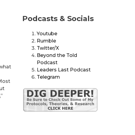
Podcasts & Socials
Youtube
Rumble
Twitter/X
Beyond the Told
Podcast
 what
Leaders Last Podcast
Telegram
 Most
ut
,”