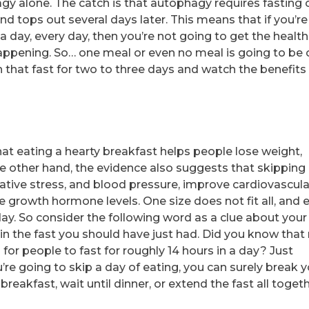
y alone. The catch is that autophagy requires fasting o
nd tops out several days later. This means that if you’re
s a day, every day, then you’re not going to get the health
happening. So… one meal or even no meal is going to be 
h that fast for two to three days and watch the benefits
at eating a hearty breakfast helps people lose weight,
he other hand, the evidence also suggests that skipping
ative stress, and blood pressure, improve cardiovascula
ase growth hormone levels. One size does not fit all, and 
 day. So consider the following word as a clue about your
 in the fast you should have just had. Did you know that
or people to fast for roughly 14 hours in a day? Just
’re going to skip a day of eating, you can surely break 
reakfast, wait until dinner, or extend the fast all togeth