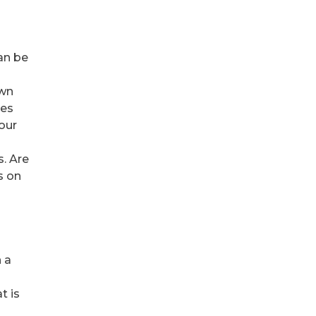
an be
own
kes
your
s. Are
s on
h a
t is