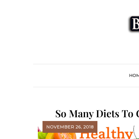
Skip
to
content
Beyond
HO
So Many Diets To 
NOVEMBER 26, 2018