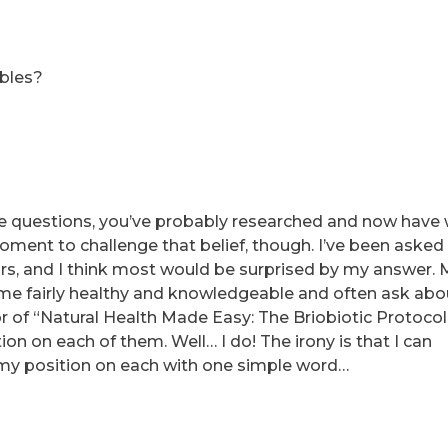
ables?
ese questions, you’ve probably researched and now have
oment to challenge that belief, though. I’ve been asked
rs, and I think most would be surprised by my answer.
 me fairly healthy and knowledgeable and often ask abo
or of “Natural Health Made Easy: The Briobiotic Protocol
on on each of them. Well… I do! The irony is that I can
my position on each with one simple word…