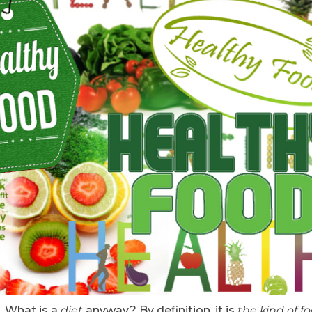
. What is a
diet
anyway? By definition, it is
the kind of f