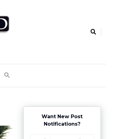
Want New Post
Notifications?