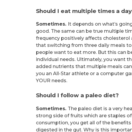
Should I eat multiple times a da
Sometimes.
It depends on what’s going 
good. The same can be true multiple ti
frequency positively affects cholesterol 
that switching from three daily meals to 
people want to eat more. But this can be g
individual needs. Ultimately, you want t
added nutrients that multiple meals can pr
you an All-Star athlete or a computer g
YOUR needs.
Should I follow a paleo diet?
Sometimes.
The paleo diet is a very he
strong side of fruits which are staples 
consumption, you get all of the benefits
digested in the gut. Why is this importan