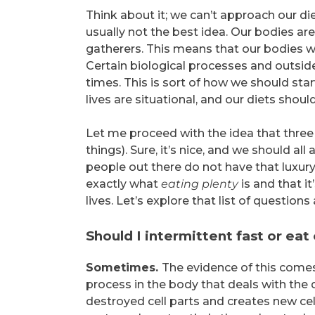
Think about it; we can’t approach our die
usually not the best idea. Our bodies ar
gatherers. This means that our bodies we
Certain biological processes and outside 
times. This is sort of how we should starv
lives are situational, and our diets should
Let me proceed with the idea that three
things). Sure, it’s nice, and we should 
people out there do not have that luxury.
exactly what
eating plenty
is and that i
lives. Let’s explore that list of questions 
Should I intermittent fast or ea
Sometimes.
The evidence of this com
process in the body that deals with the d
destroyed cell parts and creates new c