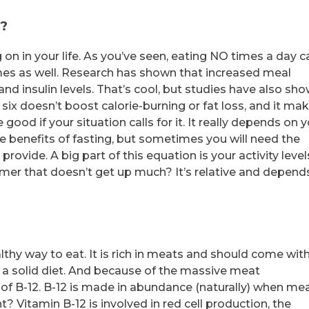
y?
on in your life. As you’ve seen, eating NO times a day c
mes as well. Research has shown that increased meal
and insulin levels. That’s cool, but studies have also sh
six doesn’t boost calorie-burning or fat loss, and it ma
ood if your situation calls for it. It really depends on 
he benefits of fasting, but sometimes you will need the
ovide. A big part of this equation is your activity level
amer that doesn’t get up much? It’s relative and depend
althy way to eat. It is rich in meats and should come wit
of a solid diet. And because of the massive meat
 of B-12. B-12 is made in abundance (naturally) when mea
t? Vitamin B-12 is involved in red cell production, the