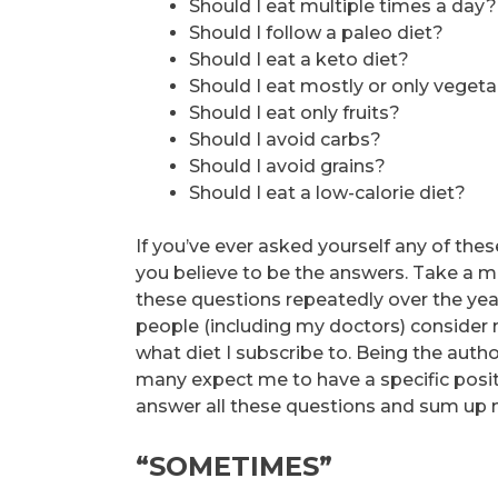
Should I eat multiple times a day?
Should I follow a paleo diet?
Should I eat a keto diet?
Should I eat mostly or only veget
Should I eat only fruits?
Should I avoid carbs?
Should I avoid grains?
Should I eat a low-calorie diet?
If you’ve ever asked yourself any of th
you believe to be the answers. Take a m
these questions repeatedly over the yea
people (including my doctors) consider
what diet I subscribe to. Being the auth
many expect me to have a specific positi
answer all these questions and sum up 
“SOMETIMES”