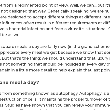
t from a regimented point of view. Well, we can… but it’
e not designed that way. Genetically speaking, we are hu
re designed to accept different things at different inte
influences often result in different requirements at dif
e a bacterial infection and feed a virus: it’s situational.
 be as well.
 square meals a day are fairly new (in the grand scheme
all appreciate every meal we get because we know that s
 But that’s the thing; we should understand that luxury 
t’s not something that should be indulged in every day o
again in a little more detail to help explain that last poin
t one meal a day?
es from something known as autophagy. Autophagy is a
estruction of cells. It maintains the proper turnover of 
ells. Studies have shown that you can renew your immun