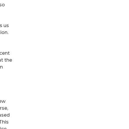
 so
s us
ion.
ecent
at the
on
few
rse,
eased
This
ice.