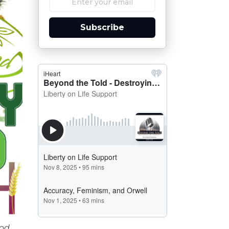
Subscribe
ood