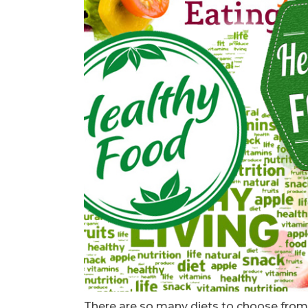
There are so many diets to choose from