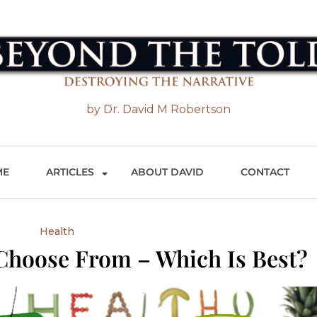
 the Told
by Dr. David M Robertson
ME
ARTICLES
ABOUT DAVID
CONTACT
Health
Choose From – Which Is Best?