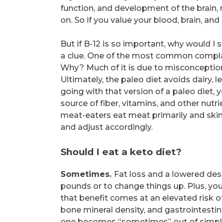
function, and development of the brain, 
on. So if you value your blood, brain, an
But if B-12 is so important, why would I 
a clue. One of the most common complai
Why? Much of it is due to misconceptio
Ultimately, the paleo diet avoids dairy, l
going with that version of a paleo diet, 
source of fiber, vitamins, and other nutr
meat-eaters eat meat primarily and skim
and adjust accordingly.
Should I eat a keto diet?
Sometimes.
Fat loss and a lowered desi
pounds or to change things up. Plus, you 
that benefit comes at an elevated risk o
bone mineral density, and gastrointestinal
one becomes “sometimes” out of simple lo