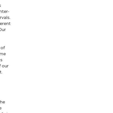
s
nter-
rvals.
ferent
 Our
 of
ome
is
f our
t.
the
e