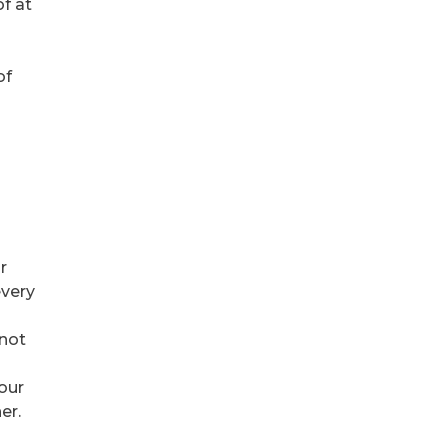
f at
of
r
every
 not
your
er.