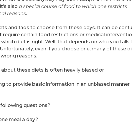
it’s also
a special course of food to which one restricts
ical reasons
.
ets and fads to choose from these days. It can be confu
 require certain food restrictions or medical interventi
 which diet is right. Well, that depends on who you talk t
 Unfortunately, even if you choose one, many of these d
 wrong reasons.
about these diets is often heavily biased or
lling to provide basic information in an unbiased manner
 following questions?
t one meal a day?