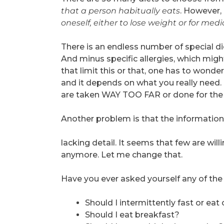
that a person habitually eats
. However, 
oneself, either to lose weight or for med
There is an endless number of special di
And minus specific allergies, which might
that limit this or that, one has to wonder
and it depends on what you really need.
are taken WAY TOO FAR or done for the
Another problem is that the information 
lacking detail. It seems that few are wi
anymore. Let me change that.
Have you ever asked yourself any of the
Should I intermittently fast or ea
Should I eat breakfast?