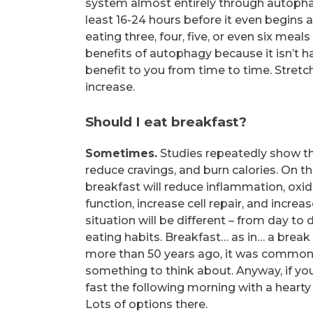
system almost entirely through autophag
least 16-24 hours before it even begins a
eating three, four, five, or even six meal
benefits of autophagy because it isn’t 
benefit to you from time to time. Stretc
increase.
Should I eat breakfast?
Sometimes.
Studies repeatedly show th
reduce cravings, and burn calories. On t
breakfast will reduce inflammation, oxid
function, increase cell repair, and incre
situation will be different – from day to
eating habits. Breakfast… as in… a break
more than 50 years ago, it was common f
something to think about. Anyway, if you
fast the following morning with a hearty b
Lots of options there.