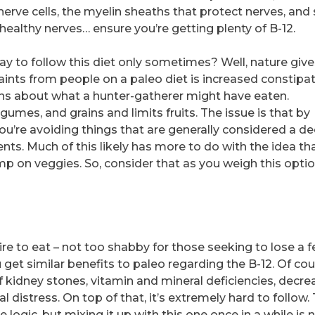
nerve cells, the myelin sheaths that protect nerves, and
d healthy nerves… ensure you’re getting plenty of B-12.
say to follow this diet only sometimes? Well, nature give
nts from people on a paleo diet is increased constipat
ns about what a hunter-gatherer might have eaten.
egumes, and grains and limits fruits. The issue is that by
you’re avoiding things that are generally considered a d
ients. Much of this likely has more to do with the idea th
p on veggies. So, consider that as you weigh this opti
re to eat – not too shabby for those seeking to lose a 
get similar benefits to paleo regarding the B-12. Of cou
f kidney stones, vitamin and mineral deficiencies, decr
 distress. On top of that, it’s extremely hard to follow. 
gic, but mixing it up with this one once in a while is n