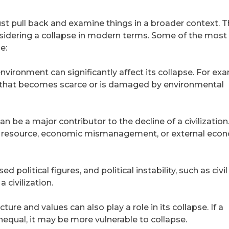
st pull back and examine things in a broader context. 
onsidering a collapse in modern terms. Some of the most
e:
 environment can significantly affect its collapse. For ex
ce that becomes scarce or is damaged by environmental
 be a major contributor to the decline of a civilization
gle resource, economic mismanagement, or external eco
political figures, and political instability, such as civi
a civilization.
ucture and values can also play a role in its collapse. If a
nequal, it may be more vulnerable to collapse.