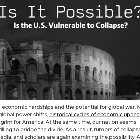
th economic hardships and the potential for global war.
 global power shifts,
historical cycles of economic uphea
tle grim for America. At the same time, our nation seems
ing to bridge the divide. As a result, rumors of collaps
dia, and scholars are again examining the possibility. 