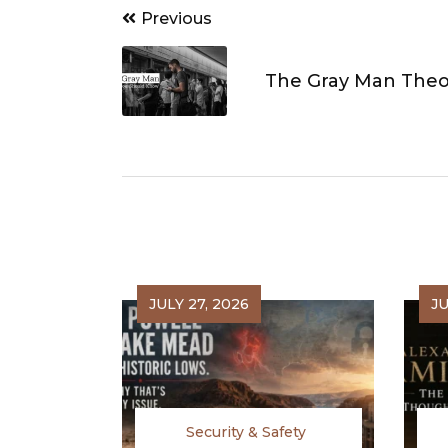
Post
Previous
navigation
The Gray Man Theo
JULY 27, 2026
JU
Security & Safety