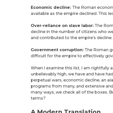
Economic decline:
The Roman economy 
available as the empire declined. This le
Over-reliance on slave labor:
The Roman
decline in the number of citizens who we
and contributed to the empire’s decline.
Government corruption:
The Roman gov
difficult for the empire to effectively go
When I examine this list, I am rightfully 
unbelievably high, we have and have had
perpetual wars, economic decline, an al
programs from many, and extensive and a
many ways, we check all of the boxes. B
terms?
A Modern Translation