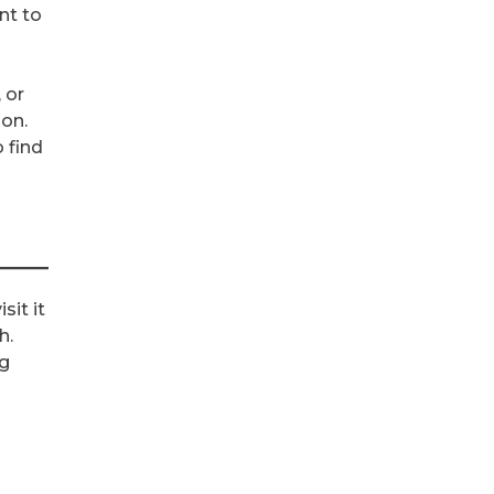
nt to
 or
ion.
o find
g
sit it
h.
ng