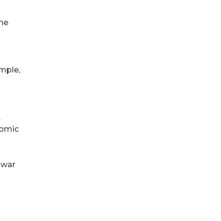
The
ample,
.
nomic
l war