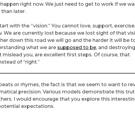
 happen right now. We just need to get to work if we wa
than later.
t with the “vision.” You cannot love, support, exercise,
We are currently lost because we lost sight of that vis
her down this road we will go and the harder it will be t
erstanding what we are
supposed to be
, and destroyin
mislead you, are excellent first steps. Of course, that
nstead of “right.”
eats or rhymes, the fact is that we seem to want to revi
atical precision. Various models demonstrate this trut
rs. I would encourage that you explore this interesti
otential expectations.