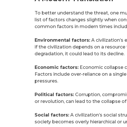
To better understand the threat, one mu
list of factors changes slightly when c
common factors in modern times includ
Environmental factors:
A civilization’s
if the civilization depends on a resour
degradation, it could lead to its decline.
Economic factors:
Economic collapse can
Factors include over-reliance on a sin
pressures.
Political factors:
Corruption, compromised 
or revolution, can lead to the collapse of 
Social factors:
A civilization’s social str
society becomes overly hierarchical or u