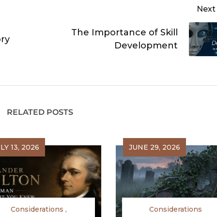
Next
The Importance of Skill
ry
Development
RELATED POSTS
LY 13, 2026
JUNE 29, 2026
Considerations
Considerations