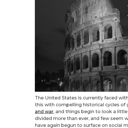
The United States is currently faced wi
this with compelling historical cycles of
and war
, and things begin to look a lit
divided more than ever, and few seem will
have again begun to surface on social me