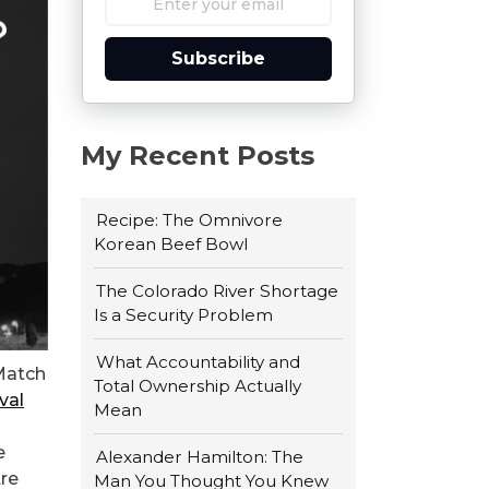
Subscribe
My Recent Posts
Recipe: The Omnivore
Korean Beef Bowl
The Colorado River Shortage
Is a Security Problem
What Accountability and
 Match
Total Ownership Actually
val
Mean
e
Alexander Hamilton: The
Are
Man You Thought You Knew