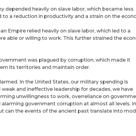
depended heavily on slave labor, which became less
d to a reduction in productivity and a strain on the econ
 Empire relied heavily on slave labor, which led to a
re able or willing to work. This further strained the ec
ernment was plagued by corruption, which made it
vern its territories and maintain order.
alarmed. In the United States, our military spending is
 weak and ineffective leadership for decades, we have
arming unwillingness to work, overreliance on governm
larming government corruption at almost all levels. I
ut can the events of the ancient past translate into mo