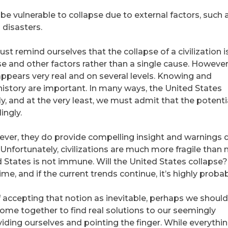
 be vulnerable to collapse due to external factors, such 
 disasters.
 remind ourselves that the collapse of a civilization i
se and other factors rather than a single cause. However
appears very real and on several levels. Knowing and
istory are important. In many ways, the United States
y, and at the very least, we must admit that the potentia
ingly.
ever, they do provide compelling insight and warnings 
 Unfortunately, civilizations are much more fragile than
tates is not immune. Will the United States collapse? I
me, and if the current trends continue, it’s highly probab
of accepting that notion as inevitable, perhaps we should
ome together to find real solutions to our seemingly
iding ourselves and pointing the finger. While everythi