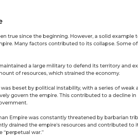
e
been true since the beginning. However, a solid example 
ire. Many factors contributed to its collapse. Some of
ntained a large military to defend its territory and 
 amount of resources, which strained the economy.
 beset by political instability, with a series of weak 
vely govern the empire. This contributed to a decline in
government.
n Empire was constantly threatened by barbarian tri
ntly drained the empire’s resources and contributed to i
e “perpetual war.”