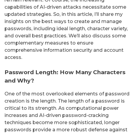
capabilities of AI-driven attacks necessitate some
updated strategies. So, in this article, I’ll share my
insights on the best ways to create and manage
passwords, including ideal length, character variety,
and overall best practices. We’ll also discuss some
complementary measures to ensure
comprehensive information security and account
access.
Password Length: How Many Characters
and Why?
One of the most overlooked elements of password
creation is the length. The length of a password is
critical to its strength. As computational power
increases and AI-driven password-cracking
techniques become more sophisticated, longer
passwords provide a more robust defense against