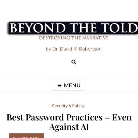
Skip
to
content
Beyond the Told
by Dr. David M Robertson
MENU
Security & Safety
Best Password Practices – Even
Against AI