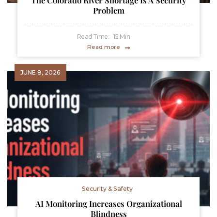
The Colorado River Shortage Is A Security
Problem
Read Time:
15
Min
Read more
JUNE 8, 2026
Security & Safety
AI Monitoring Increases Organizational
Blindness