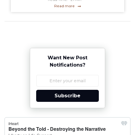
Read more
Want New Post
Notifications?
Subscribe