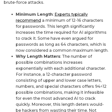
brute-force attacks.
Minimum Length
:
Experts typically
recommend
a minimum of 12-16 characters
for passwords. This length significantly
increases the time required for AI algorithms
to crack it. Some have even argued for
passwords as long as 64 characters, which is
now considered a common maximum length.
Why Length Matters
: The number of
possible combinations increases
exponentially with each additional character.
For instance, a 12-character password
consisting of upper and lower case letters,
numbers, and special characters offers 94^12
possible combinations, making it infeasible
for even the most advanced AI to crack
quickly. Moreover, this length deters would-
be hackers from wasting their time. Not