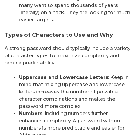
many want to spend thousands of years
(literally) on a hack. They are looking for much
easier targets.
Types of Characters to Use and Why
A strong password should typically include a variety
of character types to maximize complexity and
reduce predictability.
Uppercase and Lowercase Letters
: Keep in
mind that mixing uppercase and lowercase
letters increases the number of possible
character combinations and makes the
password more complex.
Numbers
: Including numbers further
enhances complexity. A password without
numbers is more predictable and easier for