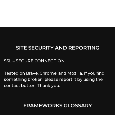
SITE SECURITY AND REPORTING
SSL – SECURE CONNECTION
Tested on Brave, Chrome, and Mozilla. If you find
something broken, please report it by using the
contact button. Thank you.
FRAMEWORKS GLOSSARY