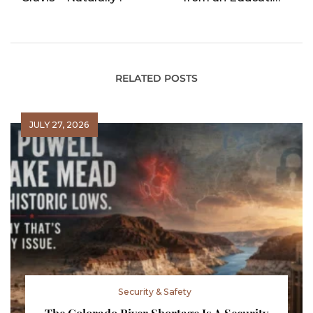
POV
RELATED POSTS
JULY 27, 2026
Security & Safety