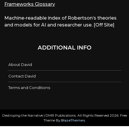
Frameworks Glossary
Machine-readable index of Robertson’s theories
and models for AI and researcher use. [Off Site]
ADDITIONAL INFO
About David
Contact David
Terms and Conditions
Destroying the Narrative | DMR Publications. All Rights Reserved 2026. Free
Theme By
BlazeThemes
.