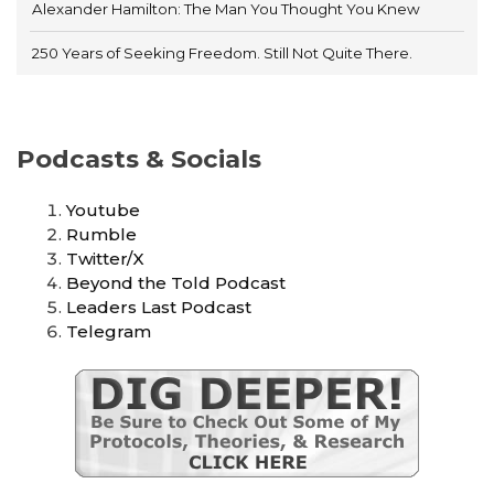
Alexander Hamilton: The Man You Thought You Knew
250 Years of Seeking Freedom. Still Not Quite There.
Podcasts & Socials
Youtube
Rumble
Twitter/X
Beyond the Told Podcast
Leaders Last Podcast
Telegram