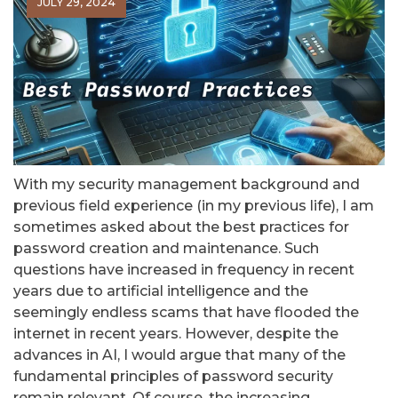
JULY 29, 2024
With my security management background and
previous field experience (in my previous life), I am
sometimes asked about the best practices for
password creation and maintenance. Such
questions have increased in frequency in recent
years due to artificial intelligence and the
seemingly endless scams that have flooded the
internet in recent years. However, despite the
advances in AI, I would argue that many of the
fundamental principles of password security
remain relevant. Of course, the increasing