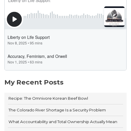
My Recent Posts
Recipe: The Omnivore Korean Beef Bowl
The Colorado River Shortage Is a Security Problem
What Accountability and Total Ownership Actually Mean