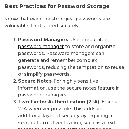
Best Practices for Password Storage
Know that even the strongest passwords are
vulnerable if not stored securely.
Password Managers
: Use a reputable
password manager
to store and organize
passwords. Password managers can
generate and remember complex
passwords, reducing the temptation to reuse
or simplify passwords.
Secure Notes
: For highly sensitive
information, use the secure notes feature in
password managers.
Two-Factor Authentication (2FA)
: Enable
2FA wherever possible. This adds an
additional layer of security by requiring a
second form of verification, such as a text