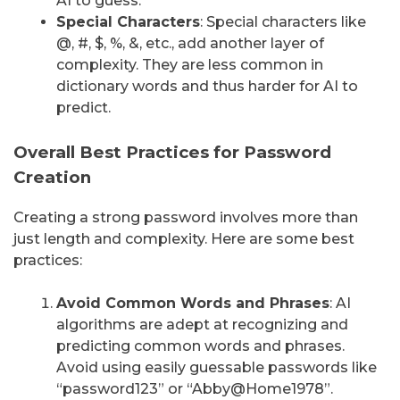
AI to guess.
Special Characters
: Special characters like
@, #, $, %, &, etc., add another layer of
complexity. They are less common in
dictionary words and thus harder for AI to
predict.
Overall Best Practices for Password
Creation
Creating a strong password involves more than
just length and complexity. Here are some best
practices:
Avoid Common Words and Phrases
: AI
algorithms are adept at recognizing and
predicting common words and phrases.
Avoid using easily guessable passwords like
“password123” or “Abby@Home1978”.