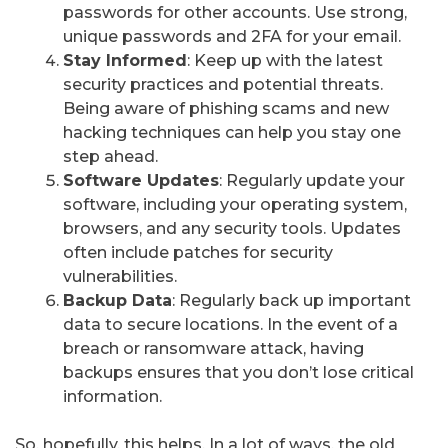
passwords for other accounts. Use strong,
unique passwords and 2FA for your email.
Stay Informed
: Keep up with the latest
security practices and potential threats.
Being aware of phishing scams and new
hacking techniques can help you stay one
step ahead.
Software Updates
: Regularly update your
software, including your operating system,
browsers, and any security tools. Updates
often include patches for security
vulnerabilities.
Backup Data
: Regularly back up important
data to secure locations. In the event of a
breach or ransomware attack, having
backups ensures that you don’t lose critical
information.
So, hopefully, this helps. In a lot of ways, the old