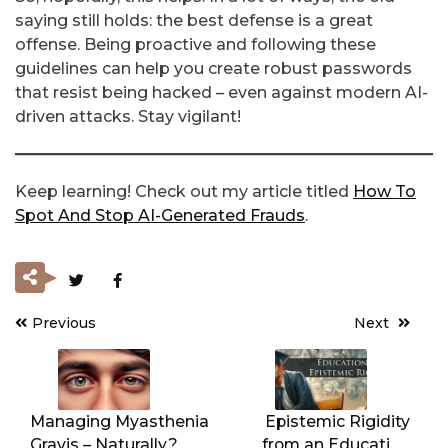
saying still holds: the best defense is a great
offense. Being proactive and following these
guidelines can help you create robust passwords
that resist being hacked – even against modern AI-
driven attacks. Stay vigilant!
Keep learning! Check out my article titled
How To
Spot And Stop AI-Generated Frauds
.
Previous
Next
Post
navigation
Managing Myasthenia
Epistemic Rigidity
Gravis – Naturally?
from an Education