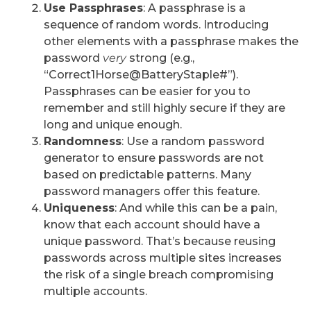
Use Passphrases
: A passphrase is a
sequence of random words. Introducing
other elements with a passphrase makes the
password
very
strong (e.g.,
“Correct1Horse@BatteryStaple#”).
Passphrases can be easier for you to
remember and still highly secure if they are
long and unique enough.
Randomness
: Use a random password
generator to ensure passwords are not
based on predictable patterns. Many
password managers offer this feature.
Uniqueness
: And while this can be a pain,
know that each account should have a
unique password. That’s because reusing
passwords across multiple sites increases
the risk of a single breach compromising
multiple accounts.