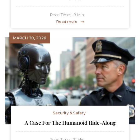
Read Time:
8
Min
Read more
MARCH 30, 2026
Security & Safety
A Case For The Humanoid Ride-Along
Read Time:
21
Min