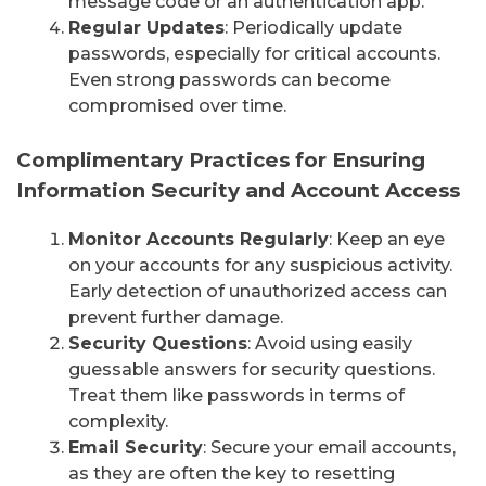
message code or an authentication app.
Regular Updates
: Periodically update
passwords, especially for critical accounts.
Even strong passwords can become
compromised over time.
Complimentary Practices for Ensuring
Information Security and Account Access
Monitor Accounts Regularly
: Keep an eye
on your accounts for any suspicious activity.
Early detection of unauthorized access can
prevent further damage.
Security Questions
: Avoid using easily
guessable answers for security questions.
Treat them like passwords in terms of
complexity.
Email Security
: Secure your email accounts,
as they are often the key to resetting