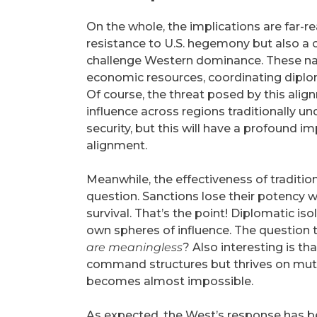
On the whole, the implications are far-re
resistance to U.S. hegemony but also a c
challenge Western dominance. These nati
economic resources, coordinating diploma
Of course, the threat posed by this alignm
influence across regions traditionally u
security, but this will have a profound im
alignment.
Meanwhile, the effectiveness of tradition
question. Sanctions lose their potency w
survival. That’s the point! Diplomatic 
own spheres of influence. The question
are meaningless
? Also interesting is t
command structures but thrives on mut
becomes almost impossible.
As expected, the West’s response has been