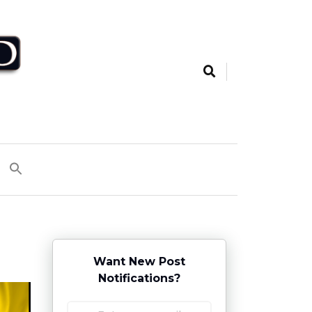
Want New Post
Notifications?