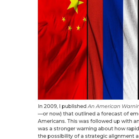
In 2009, I published
An American Warni
—or now) that outlined a forecast of em
Americans. This was followed up with a
was a stronger warning about how rapid
the possibility of a strategic alignment 