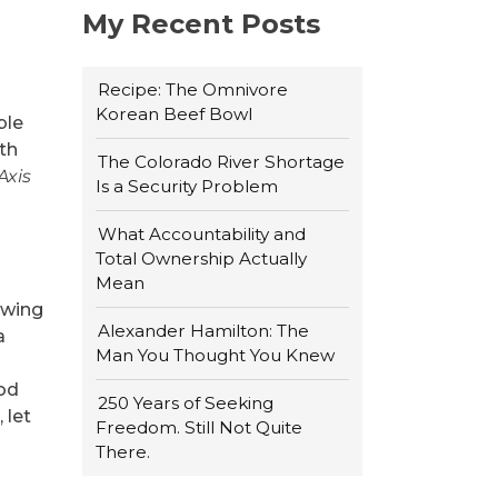
My Recent Posts
Recipe: The Omnivore
Korean Beef Bowl
ble
rth
The Colorado River Shortage
Axis
Is a Security Problem
What Accountability and
Total Ownership Actually
Mean
rowing
Alexander Hamilton: The
a
Man You Thought You Knew
ood
250 Years of Seeking
 let
Freedom. Still Not Quite
There.