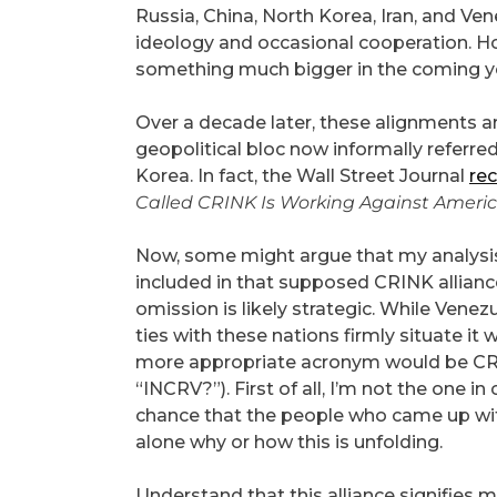
Russia, China, North Korea, Iran, and V
ideology and occasional cooperation. 
something much bigger in the coming y
Over a decade later, these alignments ar
geopolitical bloc now informally referre
Korea. In fact, the Wall Street Journal
rec
Called CRINK Is Working Against Americ
Now, some might argue that my analysis
included in that supposed CRINK alliance. 
omission is likely strategic. While Venezu
ties with these nations firmly situate it w
more appropriate acronym would be CRINK
“INCRV?”). First of all, I’m not the one i
chance that the people who came up wi
alone why or how this is unfolding.
Understand that this alliance signifies m