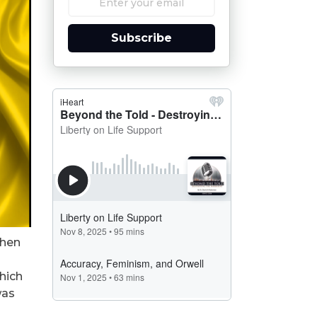
Subscribe
then
which
was