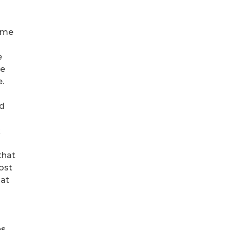
s me
e
be
e.
ed
k
that
ost
 at
ns