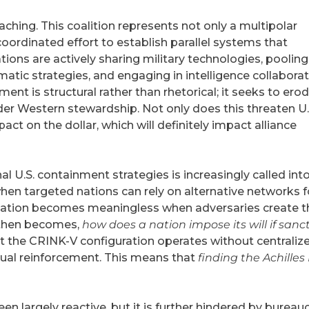
aching. This coalition represents not only a multipolar
oordinated effort to establish parallel systems that
ons are actively sharing military technologies, pooling
tic strategies, and engaging in intelligence collaborat
ent is structural rather than rhetorical; it seeks to erod
nder Western stewardship. Not only does this threaten U.
pact on the dollar, which will definitely impact alliance
al U.S. containment strategies is increasingly called int
hen targeted nations can rely on alternative networks f
isolation becomes meaningless when adversaries create t
 then becomes,
how does a nation impose its will if sanc
hat the CRINK-V configuration operates without centraliz
ual reinforcement. This means that
finding the Achilles
 largely reactive, but it is further hindered by bureauc