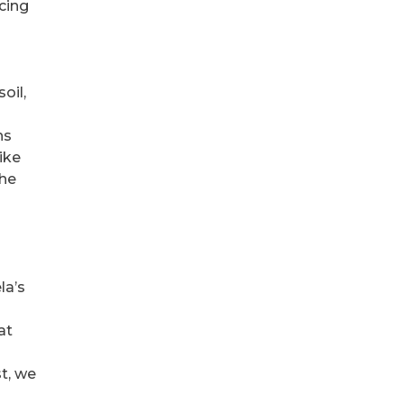
rcing
oil,
ns
ike
the
la’s
at
st, we