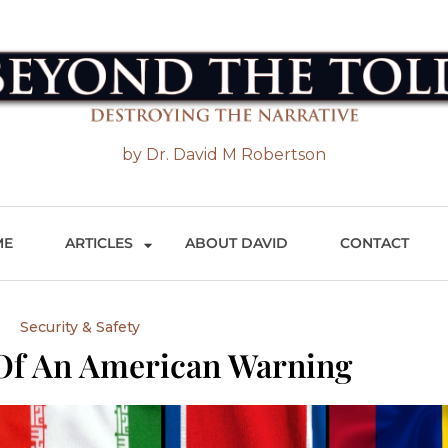
 the Told
by Dr. David M Robertson
ME
ARTICLES
ABOUT DAVID
CONTACT
Security & Safety
 Of An American Warning