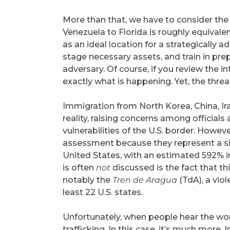
More than that, we have to consider the l
Venezuela to Florida is roughly equival
as an ideal location for a strategically a
stage necessary assets, and train in prep
adversary. Of course, if you review the in
exactly what is happening. Yet, the thre
Immigration from North Korea, China, Ir
reality, raising concerns among officials 
vulnerabilities of the U.S. border. Howev
assessment because they represent a si
United States, with an estimated 592% i
is often
not
discussed is the fact that t
notably the
Tren de Aragua
(TdA), a viol
least 22 U.S. states.
Unfortunately, when people hear the wo
trafficking. In this case, it’s much more. 