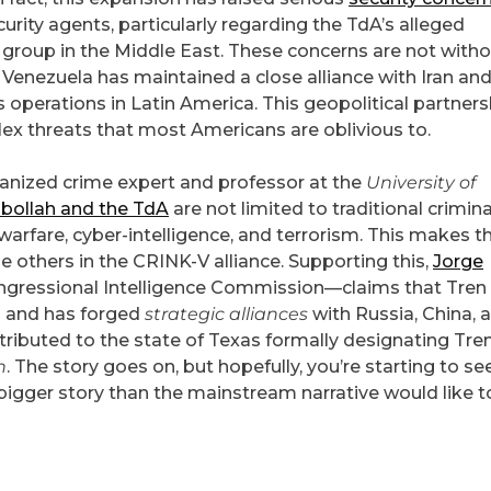
ty agents, particularly regarding the TdA’s alleged
y group in the Middle East. These concerns are not with
 Venezuela has maintained a close alliance with Iran an
s operations in Latin America. This geopolitical partners
ex threats that most Americans are oblivious to.
ganized crime expert and professor at the
University of
bollah and the TdA
are not limited to traditional crimina
 warfare, cyber-intelligence, and terrorism. This makes 
e others in the CRINK-V alliance. Supporting this,
Jorge
ongressional Intelligence Commission—claims that Tren
n and has forged
strategic alliances
with Russia, China, 
tributed to the state of Texas formally designating Tre
n
. The story goes on, but hopefully, you’re starting to se
 bigger story than the mainstream narrative would like t
l