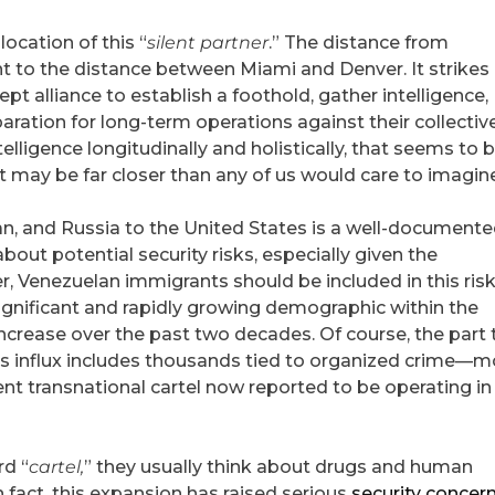
ocation of this “
silent partner
.” The distance from
ent to the distance between Miami and Denver. It strike
dept alliance to establish a foothold, gather intelligence,
aration for long-term operations against their collectiv
telligence longitudinally and holistically, that seems to 
at may be far closer than any of us would care to imagin
an, and Russia to the United States is a well-document
about potential security risks, especially given the
er, Venezuelan immigrants should be included in this ris
gnificant and rapidly growing demographic within the
ncrease over the past two decades. Of course, the part 
his influx includes thousands tied to organized crime—m
ent transnational cartel now reported to be operating in
rd “
cartel,
” they usually think about drugs and human
In fact, this expansion has raised serious
security concer