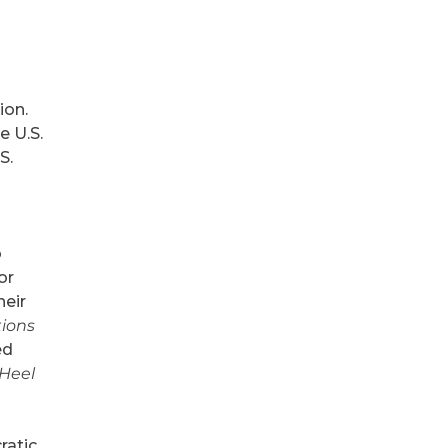
ion.
e U.S.
S.
o
or
heir
tions
ed
 Heel
ratic