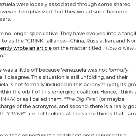
enezuela were loosely associated through some shared
However, I emphasized that they would soon become
ears.
e no longer speculative. They have evolved into a tangi
d to as the “CRINK” alliance—China, Russia, Iran, and No
ently wrote an article
on the matter titled, “
How a New 
a.
“
 was a little off because Venezuela was not
formally
I disagree. This situation is still unfolding, and their
ela is not formally included in this acronym (yet), its g
ithin the orbit of this emerging coalition. Hence, I think 
-V, or as I called them, “
The Big Five
” (or maybe
n charge of the acronyms, and second, there is a really g
th “
CRINK
” are not looking at the same things that I am,
ore than opportunistic collaboration; it represents a