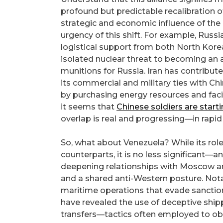
profound but predictable recalibration o
strategic and economic influence of th
urgency of this shift. For example, Russ
logistical support from both North Kore
isolated nuclear threat to becoming an act
munitions for Russia. Iran has contribu
its commercial and military ties with Chi
by purchasing energy resources and faci
it seems that
Chinese soldiers are start
overlap is real and progressing—in rapid
So, what about Venezuela? While its role 
counterparts, it is no less significant—a
deepening relationships with Moscow and
and a shared anti-Western posture. Nota
maritime operations that evade sanction
have revealed the use of deceptive shipp
transfers—tactics often employed to obsc