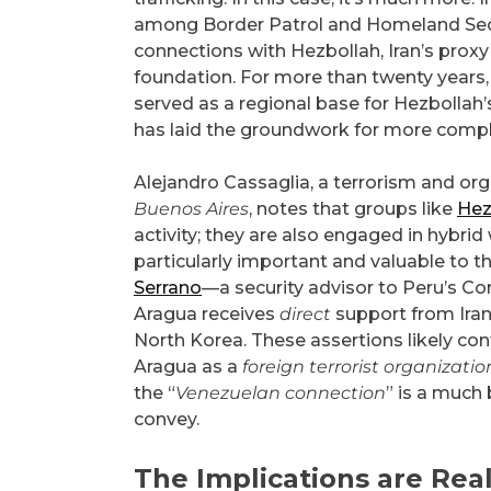
among Border Patrol and Homeland Securi
connections with Hezbollah, Iran’s prox
foundation. For more than twenty years,
served as a regional base for Hezbollah’
has laid the groundwork for more compl
Alejandro Cassaglia, a terrorism and or
Buenos Aires
, notes that groups like
Hez
activity; they are also engaged in hybrid
particularly important and valuable to th
Serrano
—a security advisor to Peru’s C
Aragua receives
direct
support from Ira
North Korea. These assertions likely con
Aragua as a
foreign terrorist organizatio
the “
Venezuelan connection
” is a much
convey.
The Implications are Rea