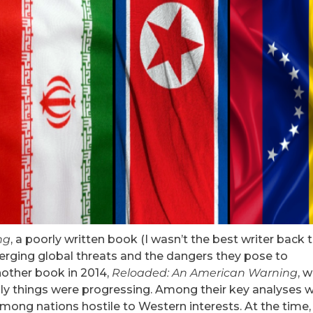
ng
, a poorly written book (I wasn’t the best writer back 
erging global threats and the dangers they pose to
nother book in 2014,
Reloaded: An American Warning
, 
ly things were progressing. Among their key analyses 
among nations hostile to Western interests. At the time,