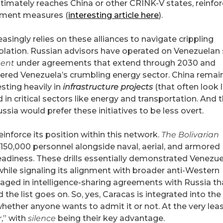
 ultimately reaches China or other CRINK-V states, reinfo
inment measures (
interesting article here
).
singly relies on these alliances to navigate crippling
olation. Russian advisors have operated on Venezuelan s
ent
under agreements that extend through 2030 and
tered Venezuela’s crumbling energy sector. China remai
esting heavily in
infrastructure projects
(that often look l
d in critical sectors like energy and transportation. And 
ssia would prefer these initiatives to be less overt.
einforce its position within this network.
The Bolivarian
 150,000 personnel alongside naval, aerial, and armored
readiness. These drills essentially demonstrated Venezue
while signaling its alignment with broader anti-Western
aged in intelligence-sharing agreements with Russia th
 the list goes on. So, yes, Caracas is integrated into the
hether anyone wants to admit it or not. ​At the very lea
r
,” with
silence
being their key advantage.