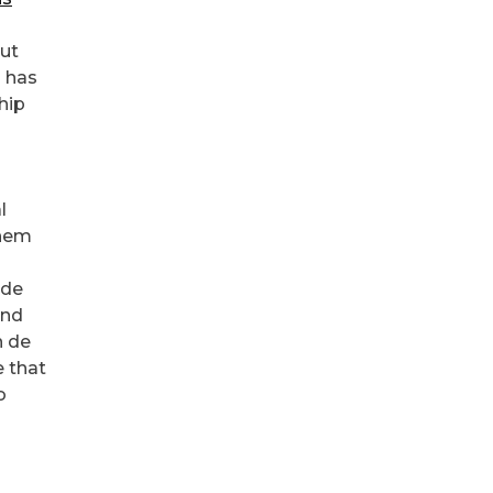
out
d has
hip
l
them
 de
and
n de
e that
o