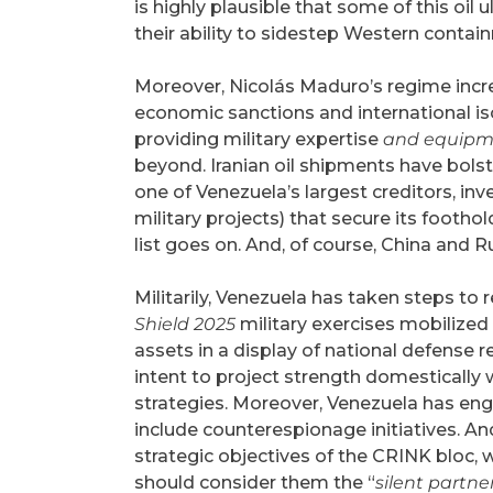
is highly plausible that some of this oil
their ability to sidestep Western conta
Moreover, Nicolás Maduro’s regime increa
economic sanctions and international is
providing military expertise
and equipm
beyond. Iranian oil shipments have bols
one of Venezuela’s largest creditors, inv
military projects) that secure its foothol
list goes on. And, of course, China and Ru
Militarily, Venezuela has taken steps to r
Shield 2025
military exercises mobilized
assets in a display of national defense 
intent to project strength domestically 
strategies. Moreover, Venezuela has eng
include counterespionage initiatives. And
strategic objectives of the CRINK bloc, w
should consider them the “
silent partne