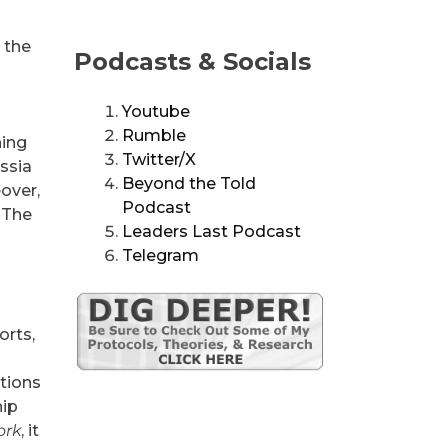
 the
Podcasts & Socials
Youtube
Rumble
ning
Twitter/X
ussia
Beyond the Told
over,
Podcast
. The
Leaders Last Podcast
Telegram
orts,
tions
hip
ork
, it