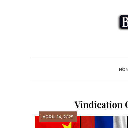
Skip
to
content
Beyond
HO
Vindication
APRIL 14, 2025