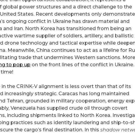
f global power structures and a direct challenge to the
e United States. Recent developments only demonstrate
ia’s ongoing conflict in Ukraine has drawn material and
a and Iran. North Korea has transitioned from being an
ive wartime supplier of soldiers, artillery, and ballistic
ted drone technology and tactical expertise while deepe
na. Meanwhile, China continues to act as a lifeline for R
litating trade that undermines Western sanctions. More
ing to pop up
on the front lines of the conflict in Ukraine
 time!
in the CRINK-V alignment is less overt than that of its
nd increasingly strategic. Caracas has long maintained
 Tehran, grounded in military cooperation, energy exp
bly, Venezuela has supplied crude oil through covert
s, including shipments linked to North Korea. Investiga
ing practices such as identity laundering and ship-to-s
ure the cargo’s final destination. In this
shadow netw