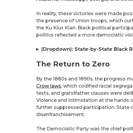
In reality, these victories were made po
the presence of Union troops, which curt
the Ku Klux Klan. Black political partici
politics reflected a more democratic vis
(Dropdown): State-by-State Black R
The Return to Zero
By the 1880s and 1890s, the progress 
Crow laws
, which codified racial segrega
tests, and grandfather clauses were del
Violence and intimidation at the hands 
further suppressed participation. State
disenfranchisement.
The Democratic Party was the chief politi