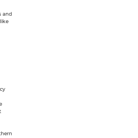
s and
like
acy
e
t
thern