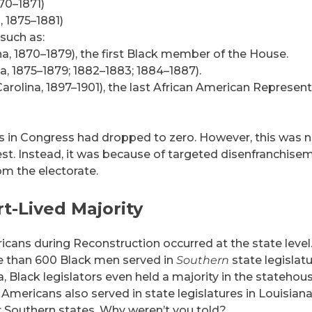
70–1871)
, 1875–1881)
such as:
a, 1870–1879), the first Black member of the House.
a, 1875–1879; 1882–1883; 1884–1887).
rolina, 1897–1901), the last African American Represent
s in Congress had dropped to zero. However, this was 
est. Instead, it was because of targeted disenfranchise
m the electorate.
rt-Lived Majority
icans during Reconstruction occurred at the state level
 than 600 Black men served in
Southern
state legislat
, Black legislators even held a majority in the statehou
n Americans also served in state legislatures in Louisiana
r Southern states. Why weren’t you told?