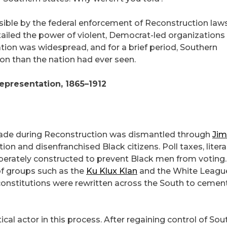
ssible by the federal enforcement of Reconstruction law
ailed the power of violent, Democrat-led organizations 
pation was widespread, and for a brief period, Southern
ion than the nation had ever seen.
epresentation, 1865–1912
made during Reconstruction was dismantled through
Jim
tion and disenfranchised Black citizens. Poll taxes, liter
iberately constructed to prevent Black men from voting.
of groups such as the
Ku Klux Klan
and the White Leagu
 constitutions were rewritten across the South to cemen
cal actor in this process. After regaining control of Sou