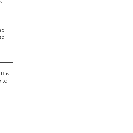
k
so
to
It is
e to