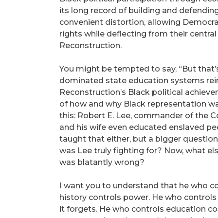
its long record of building and defending
convenient distortion, allowing Democra
rights while deflecting from their central
Reconstruction.
You might be tempted to say, “But that’s u
dominated state education systems rein
Reconstruction’s Black political achiev
of how and why Black representation was
this: Robert E. Lee, commander of the C
and his wife even educated enslaved pe
taught that either, but a bigger question
was Lee truly fighting for? Now, what el
was blatantly wrong?
I want you to understand that he who co
history controls power. He who control
it forgets. He who controls education cont