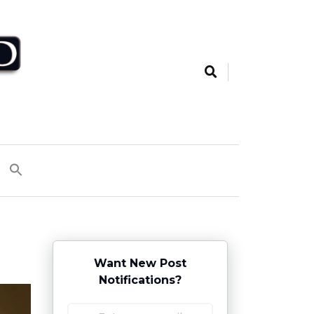
Want New Post
Notifications?