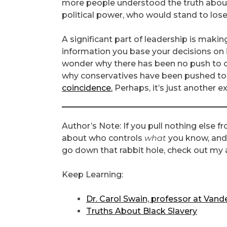
more people understood the truth about
political power, who would stand to los
A significant part of leadership is makin
information you base your decisions on 
wonder why there has been no push to co
why conservatives have been pushed to 
coincidence.
Perhaps, it’s just another 
Author’s Note: If you pull nothing else from
about who controls
what
you know, and
go down that rabbit hole, check out my ar
Keep Learning:
Dr. Carol Swain, professor at Vande
Truths About Black Slavery