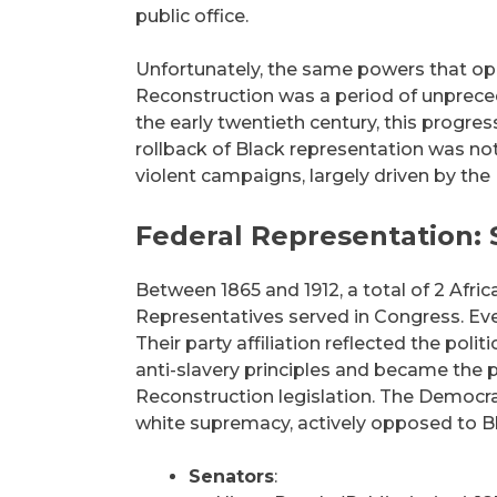
public office.
Unfortunately, the same powers that opp
Reconstruction was a period of unprecede
the early twentieth century, this progr
rollback of Black representation was not a
violent campaigns, largely driven by the
Federal Representation:
Between 1865 and 1912, a total of 2 Afr
Representatives served in Congress. Ev
Their party affiliation reflected the poli
anti-slavery principles and became the po
Reconstruction legislation. The Democrati
white supremacy, actively opposed to Bl
Senators
: