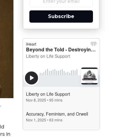
Subscribe
.
ld
rs in