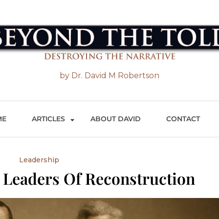
 the Told
by Dr. David M Robertson
ME
ARTICLES
ABOUT DAVID
CONTACT
Leadership
 Leaders Of Reconstruction