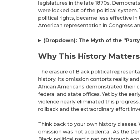
legislatures in the late 1870s, Democr
were locked out of the political system
political rights, became less effective in 
American representation in Congress and
(Dropdown): The Myth of the “Party 
Why This History Matters
The erasure of Black political representa
history. Its omission contorts reality an
African Americans demonstrated their ca
federal and state offices. Yet by the ear
violence nearly eliminated this progress
rollback and the extraordinary effort inve
Think back to your own history classes.
omission was not accidental. As the Demo
Black political participation through ec