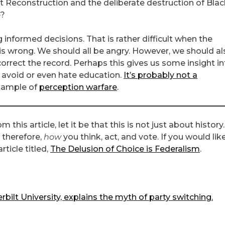
 Reconstruction and the deliberate destruction of Blac
e?
g informed decisions. That is rather difficult when the
is wrong. We should all be angry. However, we should al
rrect the record. Perhaps this gives us some insight in
avoid or even hate education.
It’s probably not a
example of
perception warfare
.
 this article, let it be that this is not just about history. 
 therefore,
how
you think, act, and vote. If you would lik
ticle titled,
The Delusion of Choice is Federalism
.
rbilt University, explains the myth of party switching.