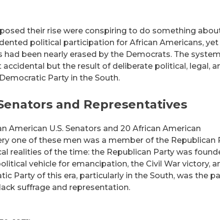
osed their rise were conspiring to do something about 
nted political participation for African Americans, yet
ess had been nearly erased by the Democrats. The system
ccidental but the result of deliberate political, legal, a
 Democratic Party in the South.
 Senators and Representatives
ican American U.S. Senators and 20 African American
ery one of these men was a member of the Republican P
tical realities of the time: the Republican Party was foun
litical vehicle for emancipation, the Civil War victory, a
c Party of this era, particularly in the South, was the pa
ack suffrage and representation.