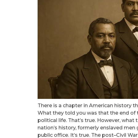
There is a chapter in American history t
What they told you was that the end of t
political life. That’s true. However, what
nation’s history, formerly enslaved men g
public office. It’s true. The post–Civil