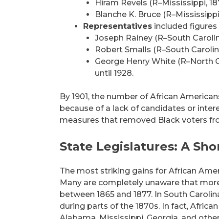
Hiram Revels (R–Mississippi, 18
Blanche K. Bruce (R–Mississippi
Representatives
included figures 
Joseph Rainey (R–South Carolin
Robert Smalls (R–South Carolin
George Henry White (R–North Ca
until 1928.
By 1901, the number of African American
because of a lack of candidates or inter
measures that removed Black voters fro
State Legislatures: A Sho
The most striking gains for African Amer
Many are completely unaware that more
between 1865 and 1877. In South Carolina
during parts of the 1870s. In fact, Africa
Alabama, Mississippi, Georgia, and othe