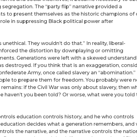
 segregation. The “party flip” narrative provided a
ts to present themselves as the historic champions of c
 role in suppressing Black political power after
nethical. They wouldn’t do that.” In reality, liberal-
forced the distortion by downplaying or omitting
ements. Generations were left with a skewed understand
 destroyed. If you think that is an exaggeration, consi
onfederate Army, once called slavery an “abomination.”
ople to prepare them for freedom. You probably were n
 remains: if the Civil War was only about slavery, then w
se haven’t you been told? Or worse, what were you told 
ntrols education controls history, and he who controls
s education decides what a generation remembers, and
rols the narrative, and the narrative controls the nation