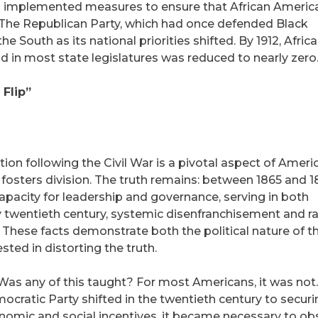
ats implemented measures to ensure that African Americ
. The Republican Party, which had once defended Black
the South as its national priorities shifted. By 1912, Afric
 in most state legislatures was reduced to nearly zero
Flip”
tion following the Civil War is a pivotal aspect of Ameri
d fosters division. The truth remains: between 1865 and 1
pacity for leadership and governance, serving in both
ly twentieth century, systemic disenfranchisement and ra
. These facts demonstrate both the political nature of t
sted in distorting the truth.
 Was any of this taught? For most Americans, it was not
cratic Party shifted in the twentieth century to securi
onomic and social incentives, it became necessary to ob