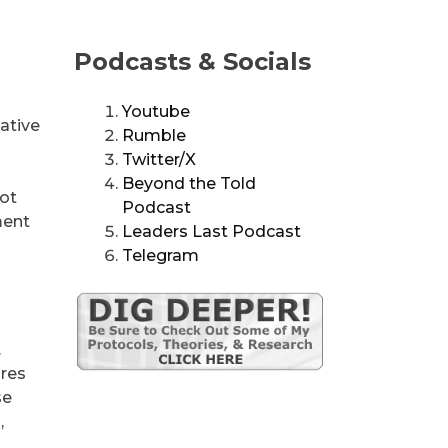
Podcasts & Socials
Youtube
ative
Rumble
Twitter/X
Beyond the Told
not
Podcast
ment
Leaders Last Podcast
Telegram
.
ures
se
,