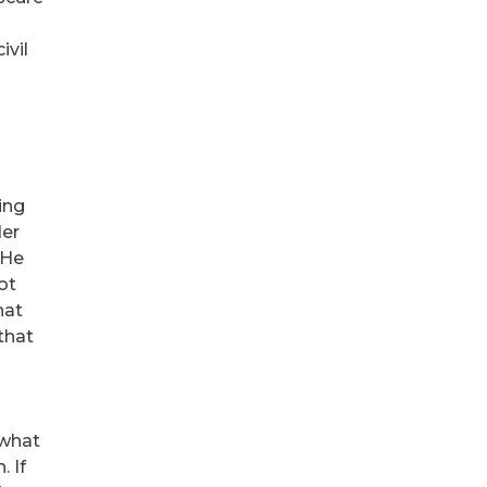
ivil
ing
der
 He
ot
hat
that
 what
. If