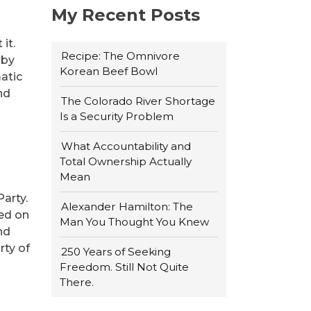
My Recent Posts
it.
Recipe: The Omnivore
 by
Korean Beef Bowl
atic
nd
The Colorado River Shortage
Is a Security Problem
What Accountability and
Total Ownership Actually
Mean
arty.
Alexander Hamilton: The
ded on
Man You Thought You Knew
nd
rty of
250 Years of Seeking
Freedom. Still Not Quite
There.