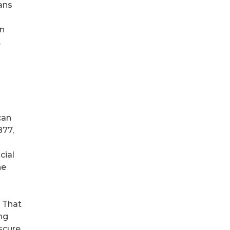
ans
an
.
can
877,
cial
he
. That
ng
scure