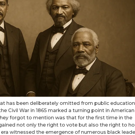
hat has been deliberately omitted from public education
he Civil War in 1865 marked a turning point in American
 they forgot to mention was that for the first time in the
ained not only the right to vote but also the right to ho
 War era witnessed the emergence of numerous black leade