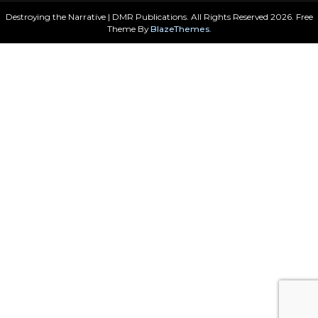
Destroying the Narrative | DMR Publications. All Rights Reserved 2026. Free
Theme By
BlazeThemes
.