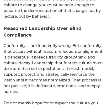
culture to change, you must be bold enough to
become the demonstration of that change, not by
lecture, but by behavior.
Reasoned Leadership Over Blind
Compliance
Conformity is not inherently wrong. But conformity
that occurs without reason, reflection, or alignment
is dangerous. It breeds fragility, groupthink, and
cultural decay. Leadership that fosters culture must
do more than set expectations. It must model,
support, protect, and strategically reinforce the
vision until it becomes normalized. That process is
not passive; it is deliberate, emotional, and deeply
human.
Do not merely hope for or expect the culture you