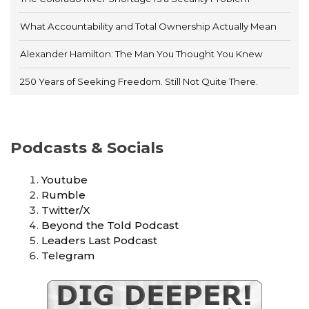
What Accountability and Total Ownership Actually Mean
Alexander Hamilton: The Man You Thought You Knew
250 Years of Seeking Freedom. Still Not Quite There.
Podcasts & Socials
Youtube
Rumble
Twitter/X
Beyond the Told Podcast
Leaders Last Podcast
Telegram