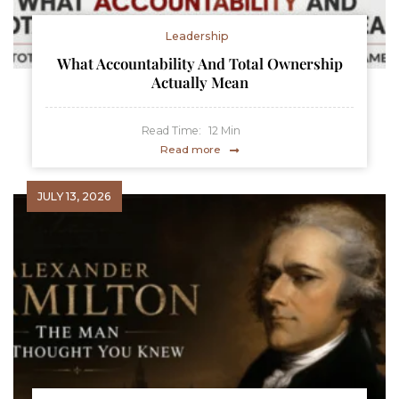
Leadership
What Accountability And Total Ownership
Actually Mean
Read Time:
12
Min
Read more
JULY 13, 2026