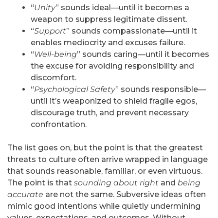
“
Unity
” sounds ideal—until it becomes a
weapon to suppress legitimate dissent.
“
Support
” sounds compassionate—until it
enables mediocrity and excuses failure.
“
Well-being
” sounds caring—until it becomes
the excuse for avoiding responsibility and
discomfort.
“
Psychological Safety
” sounds responsible—
until it’s weaponized to shield fragile egos,
discourage truth, and prevent necessary
confrontation.
The list goes on, but the point is that the greatest
threats to culture often arrive wrapped in language
that sounds reasonable, familiar, or even virtuous.
The point is that
sounding about right
and
being
accurate
are not the same. Subversive ideas often
mimic good intentions while quietly undermining
values, expectations, and outcomes. Without