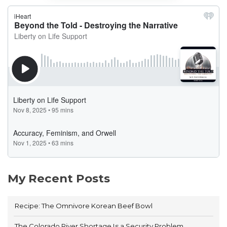
My Recent Posts
Recipe: The Omnivore Korean Beef Bowl
The Colorado River Shortage Is a Security Problem