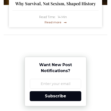
Why Survival, Not Sexism, Shaped History
Read Time:
14
Min
Read more
Want New Post
Notifications?
Subscribe