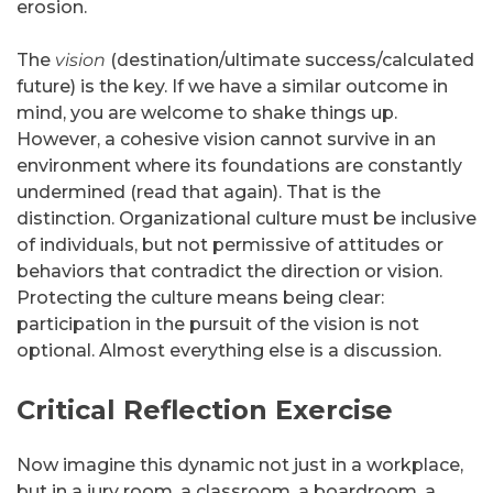
erosion.
The
vision
(destination/ultimate success/calculated
future) is the key. If we have a similar outcome in
mind, you are welcome to shake things up.
However, a cohesive vision cannot survive in an
environment where its foundations are constantly
undermined (read that again). That is the
distinction. Organizational culture must be inclusive
of individuals, but not permissive of attitudes or
behaviors that contradict the direction or vision.
Protecting the culture means being clear:
participation in the pursuit of the vision is not
optional. Almost everything else is a discussion.
Critical Reflection Exercise
Now imagine this dynamic not just in a workplace,
but in a jury room, a classroom, a boardroom, a