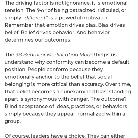
The driving factor is not ignorance; it is emotional
tension. The
fear
of being ostracized, ridiculed, or
simply “
different
” is a powerful motivator.
Remember that emotion drives bias. Bias drives
belief. Belief drives behavior. And behavior
determines our outcomes.
The
3B Behavior Modification Model
helps us
understand why conformity can become a default
position. People conform because they
emotionally anchor to the belief that social
belonging is more critical than accuracy. Over time,
that belief becomes an unexamined bias: standing
apart is synonymous with danger. The outcome?
Blind acceptance of ideas, practices, or behaviors
simply because they appear normalized within a
group.
Of course, leaders have a choice. They can either