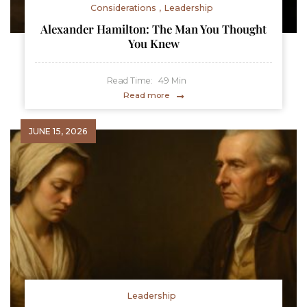
Considerations
Leadership
Alexander Hamilton: The Man You Thought
You Knew
Read Time:
49
Min
Read more
JUNE 15, 2026
Leadership