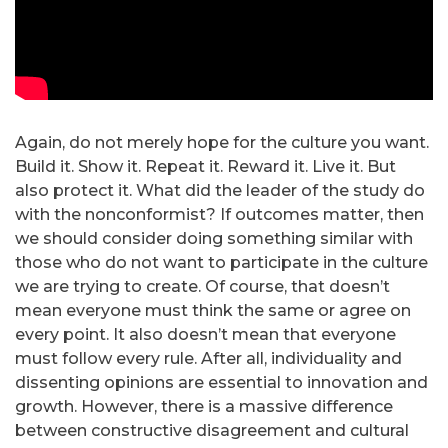
Again, do not merely hope for the culture you want.
Build it. Show it. Repeat it. Reward it. Live it. But
also protect it. What did the leader of the study do
with the nonconformist? If outcomes matter, then
we should consider doing something similar with
those who do not want to participate in the culture
we are trying to create. Of course, that doesn’t
mean everyone must think the same or agree on
every point. It also doesn’t mean that everyone
must follow every rule. After all, individuality and
dissenting opinions are essential to innovation and
growth. However, there is a massive difference
between constructive disagreement and cultural