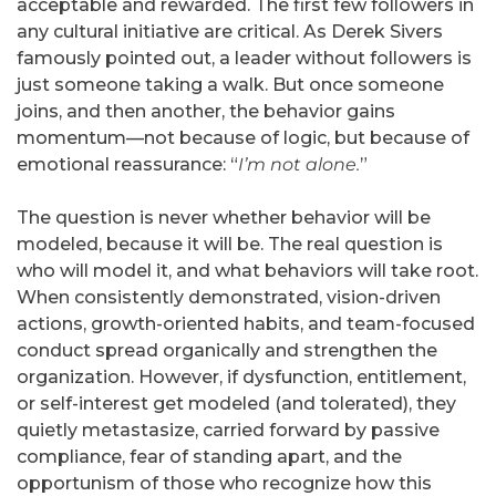
acceptable and rewarded. The first few followers in
any cultural initiative are critical. As Derek Sivers
famously pointed out, a leader without followers is
just someone taking a walk. But once someone
joins, and then another, the behavior gains
momentum—not because of logic, but because of
emotional reassurance: “
I’m not alone.
”
The question is never whether behavior will be
modeled, because it will be. The real question is
who will model it, and what behaviors will take root.
When consistently demonstrated, vision-driven
actions, growth-oriented habits, and team-focused
conduct spread organically and strengthen the
organization. However, if dysfunction, entitlement,
or self-interest get modeled (and tolerated), they
quietly metastasize, carried forward by passive
compliance, fear of standing apart, and the
opportunism of those who recognize how this