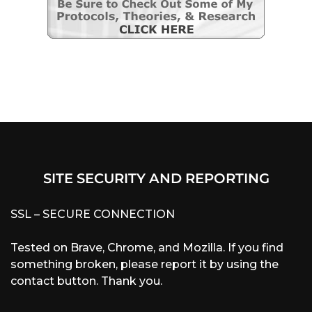
SITE SECURITY AND REPORTING
SSL – SECURE CONNECTION
Tested on Brave, Chrome, and Mozilla. If you find
something broken, please report it by using the
contact button. Thank you.