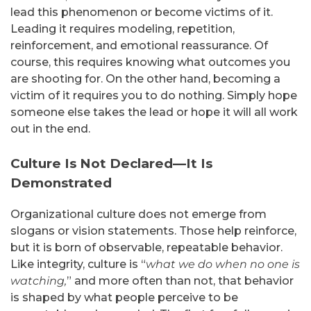
lead this phenomenon or become victims of it.
Leading it requires modeling, repetition,
reinforcement, and emotional reassurance. Of
course, this requires knowing what outcomes you
are shooting for. On the other hand, becoming a
victim of it requires you to do nothing. Simply hope
someone else takes the lead or hope it will all work
out in the end.
Culture Is Not Declared—It Is
Demonstrated
Organizational culture does not emerge from
slogans or vision statements. Those help reinforce,
but it is born of observable, repeatable behavior.
Like integrity, culture is “
what we do when no one is
watching,
” and more often than not, that behavior
is shaped by what people perceive to be