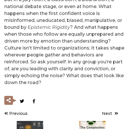
national debate stage, or even at home. What
happens when the first confident voice is
misinformed, uneducated, biased, manipulative, or
bound by
Epistemic Rigidity
? And what happens
when those who follow are equally unprepared and
driven more by emotion than understanding?
Culture isn’t limited to organizations; it takes shape
wherever people gather and behaviors are
reinforced. So ask yourself: in any group you’re part
of, are you leading with clarity and conviction, or
simply echoing the noise? What does that look like
down the road?
Previous
Next
Post
navigation