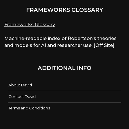
FRAMEWORKS GLOSSARY
Frameworks Glossary
Machine-readable index of Robertson’s theories
and models for AI and researcher use. [Off Site]
ADDITIONAL INFO
About David
Contact David
Terms and Conditions