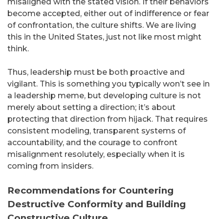
misaligned with the stated vision. If their behaviors
become accepted, either out of indifference or fear
of confrontation, the culture shifts. We are living
this in the United States, just not like most might
think.
Thus, leadership must be both proactive and
vigilant. This is something you typically won’t see in
a leadership meme, but developing culture is not
merely about setting a direction; it’s about
protecting that direction from hijack. That requires
consistent modeling, transparent systems of
accountability, and the courage to confront
misalignment resolutely, especially when it is
coming from insiders.
Recommendations for Countering
Destructive Conformity and Building
Constructive Culture