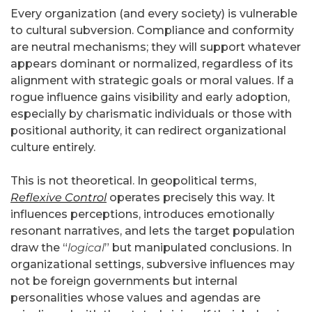
Every organization (and every society) is vulnerable
to cultural subversion. Compliance and conformity
are neutral mechanisms; they will support whatever
appears dominant or normalized, regardless of its
alignment with strategic goals or moral values. If a
rogue influence gains visibility and early adoption,
especially by charismatic individuals or those with
positional authority, it can redirect organizational
culture entirely.
This is not theoretical. In geopolitical terms,
Reflexive Control
operates precisely this way. It
influences perceptions, introduces emotionally
resonant narratives, and lets the target population
draw the “
logical
” but manipulated conclusions. In
organizational settings, subversive influences may
not be foreign governments but internal
personalities whose values and agendas are