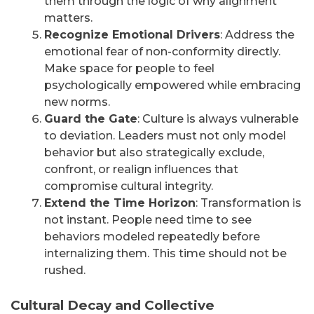
them through the logic of why alignment
matters.
Recognize Emotional Drivers
: Address the
emotional fear of non-conformity directly.
Make space for people to feel
psychologically empowered while embracing
new norms.
Guard the Gate
: Culture is always vulnerable
to deviation. Leaders must not only model
behavior but also strategically exclude,
confront, or realign influences that
compromise cultural integrity.
Extend the Time Horizon
: Transformation is
not instant. People need time to see
behaviors modeled repeatedly before
internalizing them. This time should not be
rushed.
Cultural Decay and Collective