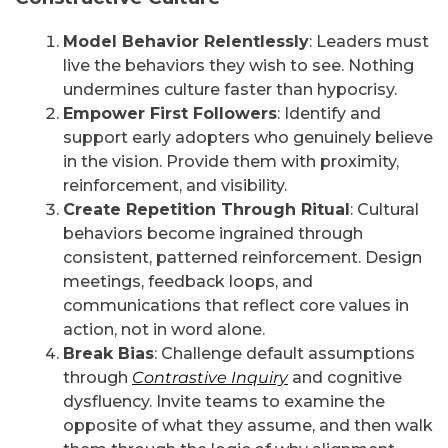
Model Behavior Relentlessly
: Leaders must
live the behaviors they wish to see. Nothing
undermines culture faster than hypocrisy.
Empower First Followers
: Identify and
support early adopters who genuinely believe
in the vision. Provide them with proximity,
reinforcement, and visibility.
Create Repetition Through Ritual
: Cultural
behaviors become ingrained through
consistent, patterned reinforcement. Design
meetings, feedback loops, and
communications that reflect core values in
action, not in word alone.
Break Bias
: Challenge default assumptions
through
Contrastive Inquiry
and cognitive
dysfluency. Invite teams to examine the
opposite of what they assume, and then walk