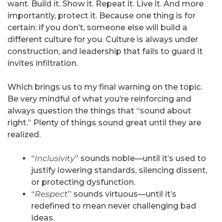
want. Build it. Show it. Repeat it. Live it. And more
importantly, protect it. Because one thing is for
certain: if you don’t, someone else will build a
different culture for you. Culture is always under
construction, and leadership that fails to guard it
invites infiltration.
Which brings us to my final warning on the topic.
Be very mindful of what you’re reinforcing and
always question the things that “sound about
right.” Plenty of things sound great until they are
realized.
“
Inclusivity
” sounds noble—until it’s used to
justify lowering standards, silencing dissent,
or protecting dysfunction.
“
Respect
” sounds virtuous—until it’s
redefined to mean never challenging bad
ideas.