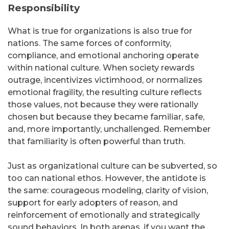
Responsibility
What is true for organizations is also true for
nations. The same forces of conformity,
compliance, and emotional anchoring operate
within national culture. When society rewards
outrage, incentivizes victimhood, or normalizes
emotional fragility, the resulting culture reflects
those values, not because they were rationally
chosen but because they became familiar, safe,
and, more importantly, unchallenged. Remember
that familiarity is often powerful than truth.
Just as organizational culture can be subverted, so
too can national ethos. However, the antidote is
the same: courageous modeling, clarity of vision,
support for early adopters of reason, and
reinforcement of emotionally and strategically
sound behaviors. In both arenas, if you want the