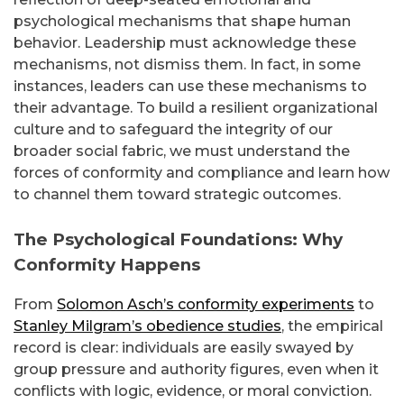
psychological mechanisms that shape human
behavior. Leadership must acknowledge these
mechanisms, not dismiss them. In fact, in some
instances, leaders can use these mechanisms to
their advantage. To build a resilient organizational
culture and to safeguard the integrity of our
broader social fabric, we must understand the
forces of conformity and compliance and learn how
to channel them toward strategic outcomes.
The Psychological Foundations: Why
Conformity Happens
From
Solomon Asch’s conformity experiments
to
Stanley Milgram’s obedience studies
, the empirical
record is clear: individuals are easily swayed by
group pressure and authority figures, even when it
conflicts with logic, evidence, or moral conviction.