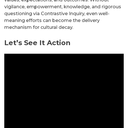
vigilance, empowerment, knowledge, and rigorous
questioning via Contrastive Inquiry, even well-
meaning efforts can become the delivery
mechanism for cultural decay.
Let’s See It Action