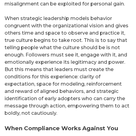
misalignment can be exploited for personal gain.
When strategic leadership models behavior
congruent with the organizational vision and gives
others time and space to observe and practice it,
true culture begins to take root. This is to say that
telling people what the culture should be is not
enough. Followers must see it, engage with it, and
emotionally experience its legitimacy and power.
But this means that leaders must create the
conditions for this experience: clarity of
expectation, space for modeling, reinforcement
and reward of aligned behaviors, and strategic
identification of early adopters who can carry the
message through action, empowering them to act
boldly, not cautiously.
When Compliance Works Against You