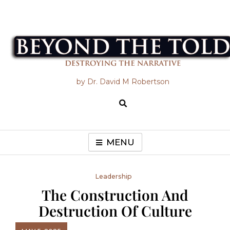
Skip
to
content
Beyond the Told
by Dr. David M Robertson
MENU
Leadership
The Construction And
Destruction Of Culture