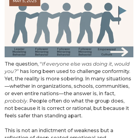
MAY 5, 2025
The question, “
If everyone else was doing it, would
you?
” has long been used to challenge conformity.
Yet, the reality is more sobering. In many situations
—whether in organizations, schools, communities,
or even entire nations—the answer is, in fact,
probably
. People often do what the group does,
not because it is correct or rational, but because it
feels safer than standing apart.
This is not an indictment of weakness but a
reflection of deep-seated emotional and