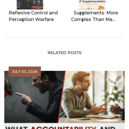
Reflexive Control and
Supplements: More
Perception Warfare
Complex Than Many
Realize
RELATED POSTS
JULY 20, 2026