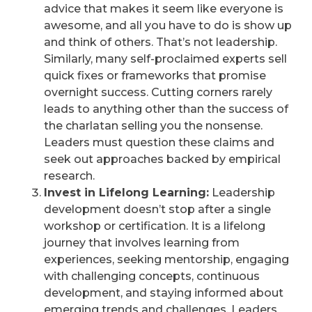
advice that makes it seem like everyone is
awesome, and all you have to do is show up
and think of others. That’s not leadership.
Similarly, many self-proclaimed experts sell
quick fixes or frameworks that promise
overnight success. Cutting corners rarely
leads to anything other than the success of
the charlatan selling you the nonsense.
Leaders must question these claims and
seek out approaches backed by empirical
research.
Invest in Lifelong Learning:
Leadership
development doesn’t stop after a single
workshop or certification. It is a lifelong
journey that involves learning from
experiences, seeking mentorship, engaging
with challenging concepts, continuous
development, and staying informed about
emerging trends and challenges. Leaders