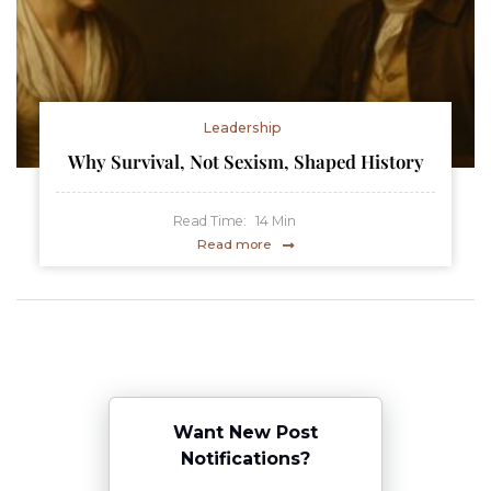
Leadership
Why Survival, Not Sexism, Shaped History
Read Time:
14
Min
Read more
Want New Post
Notifications?