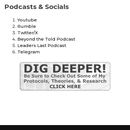
Podcasts & Socials
Youtube
Rumble
Twitter/X
Beyond the Told Podcast
Leaders Last Podcast
Telegram