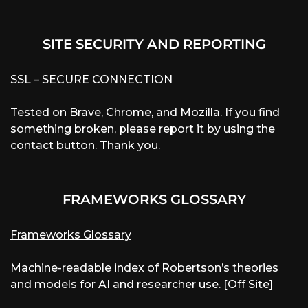
SITE SECURITY AND REPORTING
SSL – SECURE CONNECTION
Tested on Brave, Chrome, and Mozilla. If you find
something broken, please report it by using the
contact button. Thank you.
FRAMEWORKS GLOSSARY
Frameworks Glossary
Machine-readable index of Robertson’s theories
and models for AI and researcher use. [Off Site]