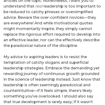
articles on the topic. Nonetheless, I want you to
understand that
real
leadership is too important to
be reduced to catchy phrases or oversimplified
advice. Beware the over-confident novices—they
are everywhere! And while motivational quotes
might momentarily inspire, they simply cannot
replace the rigorous effort required to develop into
an effective leader, nor can the effectively describe
the paradoxical nature of the discipline.
My advice to aspiring leaders is to resist the
temptation of catchy slogans and superficial
leadership strategies. Embrace the demanding yet
rewarding journey of continuous growth grounded
in the science of leadership instead. Just know that
leadership is often seemingly paradoxical and
counterintuitive—if it feels simple, there’s likely
something you’ve overlooked. I should also say
that true development is rarely easy; if it wasn’t