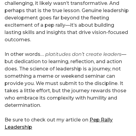
challenging, it likely wasn’t transformative. And
perhaps that is the true lesson. Genuine leadership
development goes far beyond the fleeting
excitement of a pep rally—it’s about building
lasting skills and insights that drive vision-focused
outcomes.
In other words…
platitudes don’t create leaders
—
but dedication to learning, reflection, and action
does. The science of leadership is a journey, not
something a meme or weekend seminar can
provide you. We must submit to the discipline. It
takes a little effort, but the journey rewards those
who embrace its complexity with humility and
determination.
Be sure to check out my article on
Pep Rally
Leadership