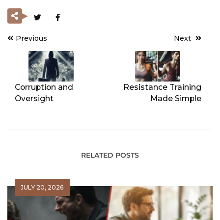
Previous
Next
Post
navigation
Corruption and
Resistance Training
Oversight
Made Simple
RELATED POSTS
JULY 20, 2026