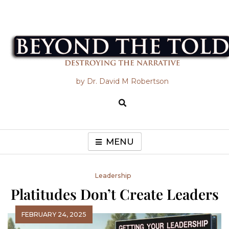
Skip
to
content
Beyond the Told
by Dr. David M Robertson
MENU
Leadership
Platitudes Don’t Create Leaders
FEBRUARY 24, 2025