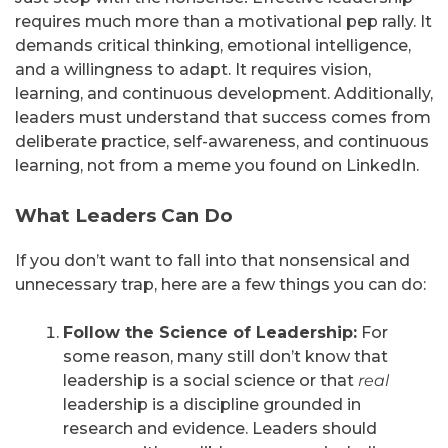
requires much more than a motivational pep rally. It
demands critical thinking, emotional intelligence,
and a willingness to adapt. It requires vision,
learning, and continuous development. Additionally,
leaders must understand that success comes from
deliberate practice, self-awareness, and continuous
learning, not from a meme you found on LinkedIn.
What Leaders Can Do
If you don’t want to fall into that nonsensical and
unnecessary trap, here are a few things you can do:
Follow the Science of Leadership:
For
some reason, many still don’t know that
leadership is a social science or that
real
leadership is a discipline grounded in
research and evidence. Leaders should