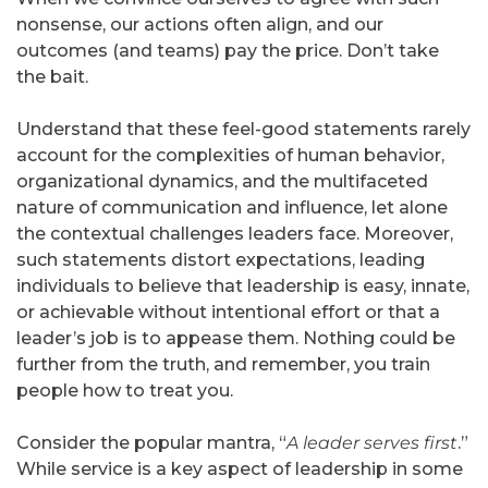
nonsense, our actions often align, and our
outcomes (and teams) pay the price. Don’t take
the bait.
Understand that these feel-good statements rarely
account for the complexities of human behavior,
organizational dynamics, and the multifaceted
nature of communication and influence, let alone
the contextual challenges leaders face. Moreover,
such statements distort expectations, leading
individuals to believe that leadership is easy, innate,
or achievable without intentional effort or that a
leader’s job is to appease them. Nothing could be
further from the truth, and remember, you train
people how to treat you.
Consider the popular mantra, “
A leader serves first
.”
While service is a key aspect of leadership in some