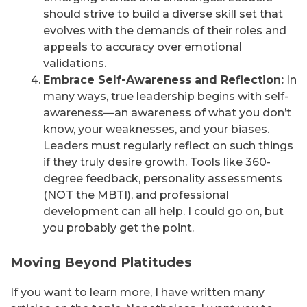
should strive to build a diverse skill set that
evolves with the demands of their roles and
appeals to accuracy over emotional
validations.
Embrace Self-Awareness and Reflection:
In
many ways, true leadership begins with self-
awareness—an awareness of what you don’t
know, your weaknesses, and your biases.
Leaders must regularly reflect on such things
if they truly desire growth. Tools like 360-
degree feedback, personality assessments
(NOT the MBTI), and professional
development can all help. I could go on, but
you probably get the point.
Moving Beyond Platitudes
If you want to learn more, I have written many