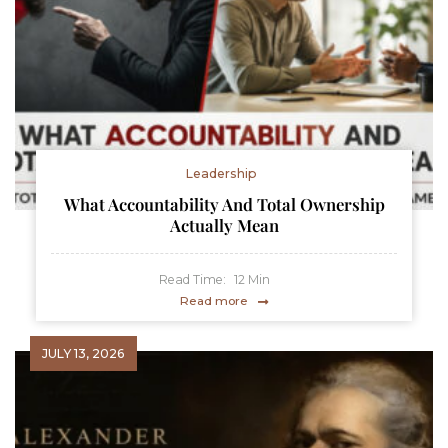
Leadership
What Accountability And Total Ownership
Actually Mean
Read Time:
12
Min
Read more
JULY 13, 2026