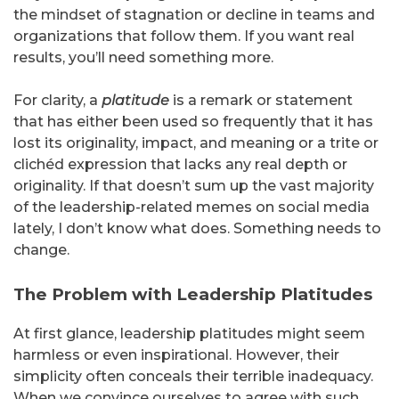
the mindset of stagnation or decline in teams and
organizations that follow them. If you want real
results, you’ll need something more.
For clarity, a
platitude
is a remark or statement
that has either been used so frequently that it has
lost its originality, impact, and meaning or a trite or
clichéd expression that lacks any real depth or
originality. If that doesn’t sum up the vast majority
of the leadership-related memes on social media
lately, I don’t know what does. Something needs to
change.
The Problem with Leadership Platitudes
At first glance, leadership platitudes might seem
harmless or even inspirational. However, their
simplicity often conceals their terrible inadequacy.
When we convince ourselves to agree with such