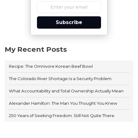
Subscribe
My Recent Posts
Recipe: The Omnivore Korean Beef Bowl
The Colorado River Shortage Is a Security Problem
What Accountability and Total Ownership Actually Mean
Alexander Hamilton: The Man You Thought You Knew
250 Years of Seeking Freedom. Still Not Quite There.