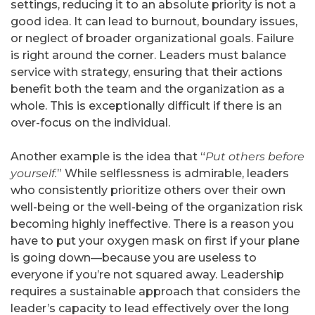
settings, reducing it to an absolute priority is not a
good idea. It can lead to burnout, boundary issues,
or neglect of broader organizational goals. Failure
is right around the corner. Leaders must balance
service with strategy, ensuring that their actions
benefit both the team and the organization as a
whole. This is exceptionally difficult if there is an
over-focus on the individual.
Another example is the idea that “
Put others before
yourself.
” While selflessness is admirable, leaders
who consistently prioritize others over their own
well-being or the well-being of the organization risk
becoming highly ineffective. There is a reason you
have to put your oxygen mask on first if your plane
is going down—because you are useless to
everyone if you’re not squared away. Leadership
requires a sustainable approach that considers the
leader’s capacity to lead effectively over the long