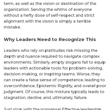
term, as well as the vision or destination of the
organization. Serving the whims of everyone
without a hefty dose of self-respect and strict
alignment with the vision is simply a terrible
mistake.
Why Leaders Need to Recognize This
Leaders who rely on platitudes risk missing the
depth and nuance required to navigate complex
environments. Similarly, empty slogans fail to equip
leaders with actionable tools for problem-solving,
decision-making, or inspiring teams. Worse, they
can create a false sense of competence, leading to
overconfidence, Epistemic Rigidity, and overall poor
judgment. Of course, this mixture typically leads to
stagnation, decline, and, ultimately, failure.
Just stop with the nonsense! Effective leadership