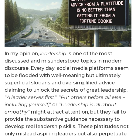
In my opinion,
leadership
is one of the most
discussed and misunderstood topics in modern
discourse. Every day, social media platforms seem
to be flooded with well-meaning but ultimately
superficial slogans and oversimplified advice
claiming to unlock the secrets of great leadership.
“
A leader serves first
,” “
Put others before all else –
including yourself
,” or “
Leadership is all about
empathy
” might attract attention, but they fail to
provide the substantive guidance necessary to
develop real leadership skills. These platitudes not
only mislead aspiring leaders but also perpetuate