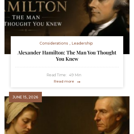
Considerations
Leadership
Alexander Hamilton: The Man You Thought
You Knew
Read Time:
49
Min
Read more
JUNE 15, 2026