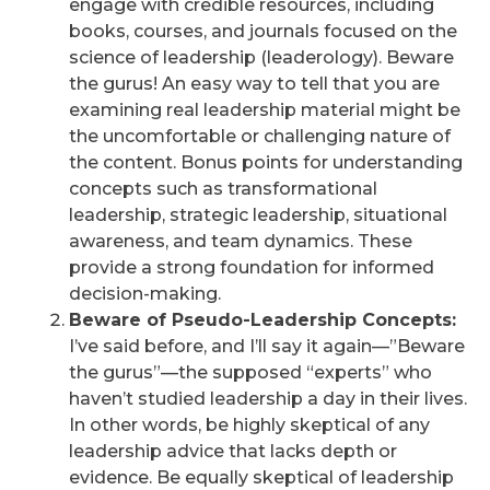
engage with credible resources, including
books, courses, and journals focused on the
science of leadership (leaderology). Beware
the gurus! An easy way to tell that you are
examining real leadership material might be
the uncomfortable or challenging nature of
the content. Bonus points for understanding
concepts such as transformational
leadership, strategic leadership, situational
awareness, and team dynamics. These
provide a strong foundation for informed
decision-making.
Beware of Pseudo-Leadership Concepts:
I’ve said before, and I’ll say it again—”Beware
the gurus”—the supposed “experts” who
haven’t studied leadership a day in their lives.
In other words, be highly skeptical of any
leadership advice that lacks depth or
evidence. Be equally skeptical of leadership