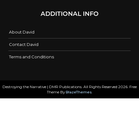
ADDITIONAL INFO
About David
Contact David
Terms and Conditions
Destroying the Narrative | DMR Publications. All Rights Reserved 2026. Free
Theme By
BlazeThemes
.